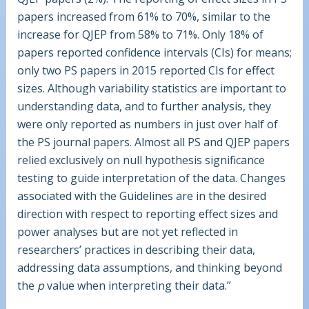
papers increased from 61% to 70%, similar to the
increase for QJEP from 58% to 71%. Only 18% of
papers reported confidence intervals (CIs) for means;
only two PS papers in 2015 reported CIs for effect
sizes. Although variability statistics are important to
understanding data, and to further analysis, they
were only reported as numbers in just over half of
the PS journal papers. Almost all PS and QJEP papers
relied exclusively on null hypothesis significance
testing to guide interpretation of the data. Changes
associated with the Guidelines are in the desired
direction with respect to reporting effect sizes and
power analyses but are not yet reflected in
researchers’ practices in describing their data,
addressing data assumptions, and thinking beyond
the
p
value when interpreting their data.”