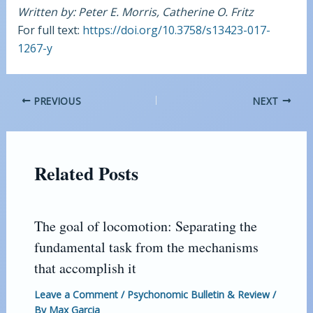
Written by: Peter E. Morris, Catherine O. Fritz
For full text:
https://doi.org/10.3758/s13423-017-
1267-y
PREVIOUS
NEXT
Related Posts
The goal of locomotion: Separating the
fundamental task from the mechanisms
that accomplish it
Leave a Comment
/
Psychonomic Bulletin & Review
/
By
Max Garcia