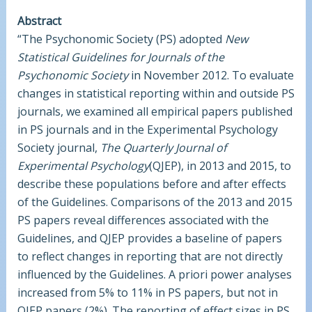
Abstract
“The Psychonomic Society (PS) adopted
New
Statistical Guidelines for Journals of the
Psychonomic Society
in November 2012. To evaluate
changes in statistical reporting within and outside PS
journals, we examined all empirical papers published
in PS journals and in the Experimental Psychology
Society journal,
The Quarterly Journal of
Experimental Psychology
(QJEP), in 2013 and 2015, to
describe these populations before and after effects
of the Guidelines. Comparisons of the 2013 and 2015
PS papers reveal differences associated with the
Guidelines, and QJEP provides a baseline of papers
to reflect changes in reporting that are not directly
influenced by the Guidelines. A priori power analyses
increased from 5% to 11% in PS papers, but not in
QJEP papers (2%). The reporting of effect sizes in PS