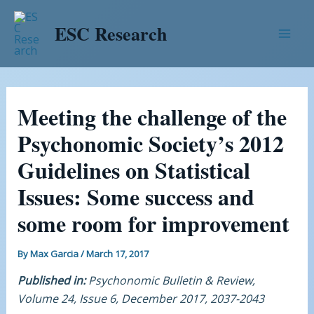
Skip
Post
Mai
to
navigation
ESC Research
Men
content
Meeting the challenge of the
Psychonomic Society’s 2012
Guidelines on Statistical
Issues: Some success and
some room for improvement
By
Max Garcia
/
March 17, 2017
Published in:
Psychonomic Bulletin & Review,
Volume 24, Issue 6, December 2017, 2037-2043