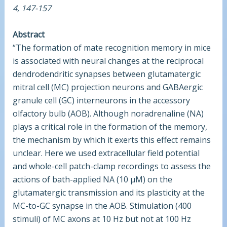
4, 147-157
Abstract
“The formation of mate recognition memory in mice
is associated with neural changes at the reciprocal
dendrodendritic synapses between glutamatergic
mitral cell (MC) projection neurons and GABAergic
granule cell (GC) interneurons in the accessory
olfactory bulb (AOB). Although noradrenaline (NA)
plays a critical role in the formation of the memory,
the mechanism by which it exerts this effect remains
unclear. Here we used extracellular field potential
and whole-cell patch-clamp recordings to assess the
actions of bath-applied NA (10 µM) on the
glutamatergic transmission and its plasticity at the
MC-to-GC synapse in the AOB. Stimulation (400
stimuli) of MC axons at 10 Hz but not at 100 Hz