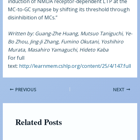
induction of NMDA receptor-dependent LTP at the
MC-to-GC synapse by shifting its threshold through
disinhibition of MCs.”
Written by: Guang-Zhe Huang, Mutsuo Taniguchi, Ye-
Bo Zhou, Jing-Ji Zhang, Fumino Okutani, Yoshihiro
Murata, Masahiro Yamaguchi, Hideto Kaba
For full
text:
http://learnmem.cshlp.org/content/25/4/147.full
PREVIOUS
NEXT
Related Posts