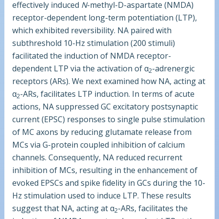
effectively induced
N
-methyl-
D
-aspartate (NMDA)
receptor-dependent long-term potentiation (LTP),
which exhibited reversibility. NA paired with
subthreshold 10-Hz stimulation (200 stimuli)
facilitated the induction of NMDA receptor-
dependent LTP via the activation of α
-adrenergic
2
receptors (ARs). We next examined how NA, acting at
α
-ARs, facilitates LTP induction. In terms of acute
2
actions, NA suppressed GC excitatory postsynaptic
current (EPSC) responses to single pulse stimulation
of MC axons by reducing glutamate release from
MCs via G-protein coupled inhibition of calcium
channels. Consequently, NA reduced recurrent
inhibition of MCs, resulting in the enhancement of
evoked EPSCs and spike fidelity in GCs during the 10-
Hz stimulation used to induce LTP. These results
suggest that NA, acting at α
-ARs, facilitates the
2