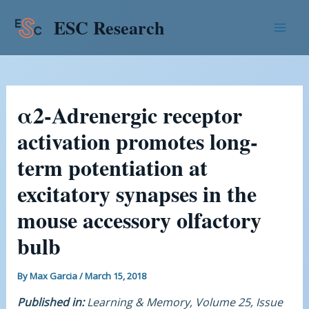
Skip
Post
Mai
ESC Research
to
navigation
Men
content
α2-Adrenergic receptor
activation promotes long-
term potentiation at
excitatory synapses in the
mouse accessory olfactory
bulb
By
Max Garcia
/
March 15, 2018
Published in:
Learning & Memory, Volume 25, Issue