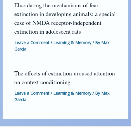
Elucidating the mechanisms of fear
extinction in developing animals: a special
case of NMDA receptor-independent
extinction in adolescent rats
Leave a Comment
/
Learning & Memory
/ By
Max
Garcia
The effects of extinction-aroused attention
on context conditioning
Leave a Comment
/
Learning & Memory
/ By
Max
Garcia