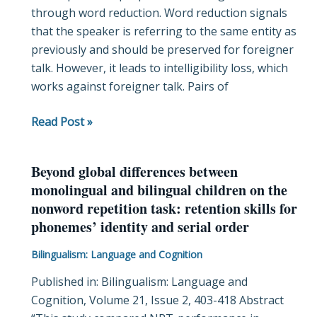
through word reduction. Word reduction signals
native
that the speaker is referring to the same entity as
spoken
previously and should be preserved for foreigner
interactions
talk. However, it leads to intelligibility loss, which
works against foreigner talk. Pairs of
Read Post »
Beyond global differences between
Beyond
monolingual and bilingual children on the
global
nonword repetition task: retention skills for
differences
phonemes’ identity and serial order
between
monolingual
Bilingualism: Language and Cognition
and
Published in: Bilingualism: Language and
bilingual
Cognition, Volume 21, Issue 2, 403-418 Abstract
children