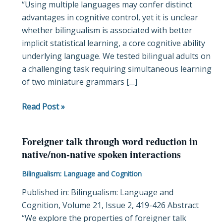
“Using multiple languages may confer distinct
bilinguals
advantages in cognitive control, yet it is unclear
whether bilingualism is associated with better
implicit statistical learning, a core cognitive ability
underlying language. We tested bilingual adults on
a challenging task requiring simultaneous learning
of two miniature grammars […]
Read Post »
Foreigner talk through word reduction in
Foreigner
native/non-native spoken interactions
talk
through
Bilingualism: Language and Cognition
word
Published in: Bilingualism: Language and
reduction
Cognition, Volume 21, Issue 2, 419-426 Abstract
in
“We explore the properties of foreigner talk
native/non-