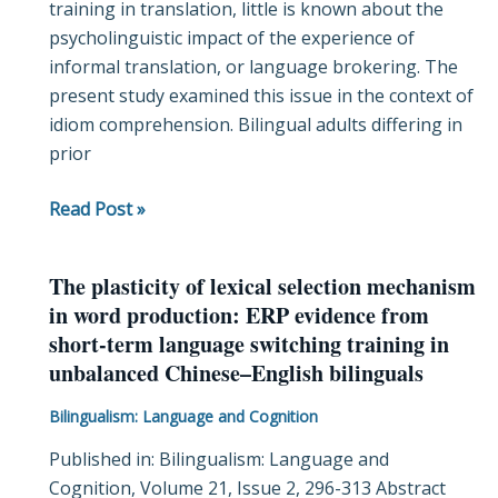
training in translation, little is known about the
in
psycholinguistic impact of the experience of
bilingual
informal translation, or language brokering. The
language
present study examined this issue in the context of
brokering
idiom comprehension. Bilingual adults differing in
experience
prior
affect
idiom
Read Post »
comprehension?
The plasticity of lexical selection mechanism
The
in word production: ERP evidence from
plasticity
short-term language switching training in
of
unbalanced Chinese–English bilinguals
lexical
selection
Bilingualism: Language and Cognition
mechanism
Published in: Bilingualism: Language and
in
Cognition, Volume 21, Issue 2, 296-313 Abstract
word