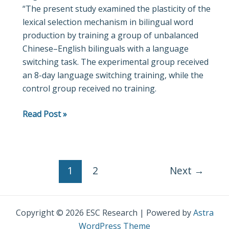
“The present study examined the plasticity of the
production:
lexical selection mechanism in bilingual word
ERP
production by training a group of unbalanced
evidence
Chinese–English bilinguals with a language
from
switching task. The experimental group received
short-
an 8-day language switching training, while the
term
control group received no training.
language
switching
Read Post »
training
in
unbalanced
Chinese–
English
1
2
Next
→
bilinguals
Copyright © 2026 ESC Research | Powered by
Astra
WordPress Theme