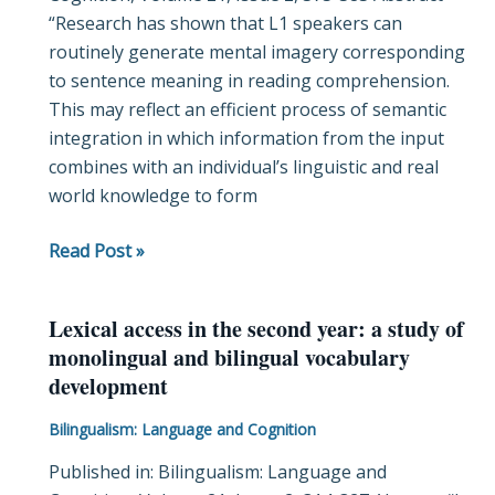
“Research has shown that L1 speakers can
reading
routinely generate mental imagery corresponding
to sentence meaning in reading comprehension.
This may reflect an efficient process of semantic
integration in which information from the input
combines with an individual’s linguistic and real
world knowledge to form
Read Post »
Lexical access in the second year: a study of
Lexical
monolingual and bilingual vocabulary
access
development
in
the
Bilingualism: Language and Cognition
second
Published in: Bilingualism: Language and
year: