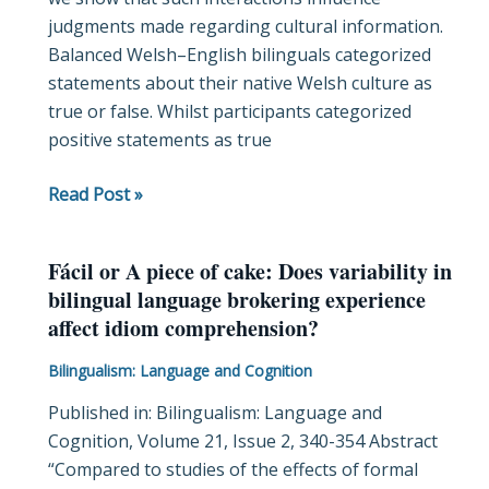
judgments made regarding cultural information.
Balanced Welsh–English bilinguals categorized
statements about their native Welsh culture as
true or false. Whilst participants categorized
positive statements as true
Read Post »
Fácil or A piece of cake: Does variability in
Fácil
bilingual language brokering experience
or
affect idiom comprehension?
A
piece
Bilingualism: Language and Cognition
of
Published in: Bilingualism: Language and
cake:
Cognition, Volume 21, Issue 2, 340-354 Abstract
Does
“Compared to studies of the effects of formal
variability