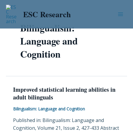
Skip
Post
Mai
to
pagination
ESC Research
Men
content
Bilingualism:
Language and
Cognition
Improved statistical learning abilities in
Improved
adult bilinguals
statistical
learning
Bilingualism: Language and Cognition
abilities
Published in: Bilingualism: Language and
in
Cognition, Volume 21, Issue 2, 427-433 Abstract
adult