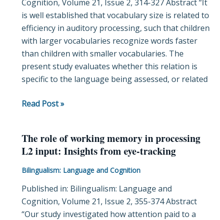
Cognition, Volume 21, Issue 2, 314-327 Abstract “It
a
is well established that vocabulary size is related to
study
efficiency in auditory processing, such that children
of
with larger vocabularies recognize words faster
monolingual
than children with smaller vocabularies. The
and
present study evaluates whether this relation is
bilingual
specific to the language being assessed, or related
vocabulary
development
Read Post »
The role of working memory in processing
The
L2 input: Insights from eye-tracking
role
of
Bilingualism: Language and Cognition
working
Published in: Bilingualism: Language and
memory
Cognition, Volume 21, Issue 2, 355-374 Abstract
in
“Our study investigated how attention paid to a
processing