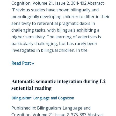
Cognition, Volume 21, Issue 2, 384-402 Abstract
cues
“Previous studies have shown bilingually and
differently
monolingually developing children to differ in their
when
sensitivity to referential pragmatic deixis in
learning
challenging tasks, with bilinguals exhibiting a
novel
higher sensitivity. The learning of adjectives is
adjectives
particularly challenging, but has rarely been
investigated in bilingual children. In the
Read Post »
Automatic semantic integration during L2
Automatic
sentential reading
semantic
integration
Bilingualism: Language and Cognition
during
Published in: Bilingualism: Language and
L2
Cognition, Volume 21, Issue 2, 375-383 Abstract
sentential