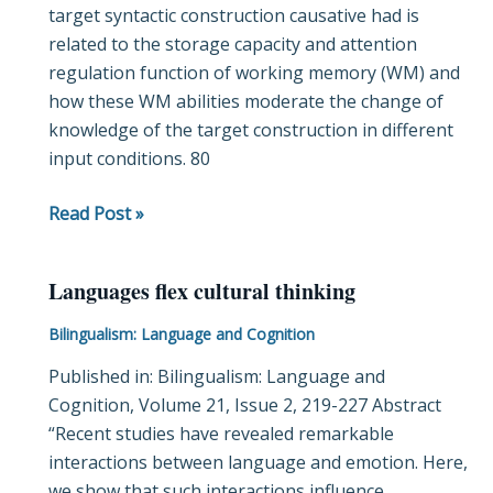
target syntactic construction causative had is
L2
related to the storage capacity and attention
input:
regulation function of working memory (WM) and
Insights
how these WM abilities moderate the change of
from
knowledge of the target construction in different
eye-
input conditions. 80
tracking
Read Post »
Languages flex cultural thinking
Languages
flex
Bilingualism: Language and Cognition
cultural
Published in: Bilingualism: Language and
thinking
Cognition, Volume 21, Issue 2, 219-227 Abstract
“Recent studies have revealed remarkable
interactions between language and emotion. Here,
we show that such interactions influence