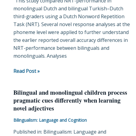
“This study compared NRT-performance in
on
monolingual Dutch and bilingual Turkish–Dutch
the
third-graders using a Dutch Nonword Repetition
nonword
Task (NRT). Several novel response analyses at the
repetition
phoneme level were applied to further understand
task:
the earlier reported overall accuracy differences in
retention
NRT-performance between bilinguals and
skills
monolinguals. Analyses
for
phonemes’
Read Post »
identity
and
serial
Bilingual and monolingual children process
Bilingual
order
pragmatic cues differently when learning
and
novel adjectives
monolingual
children
Bilingualism: Language and Cognition
process
Published in: Bilingualism: Language and
pragmatic