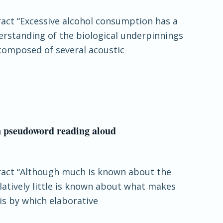
tract “Excessive alcohol consumption has a
erstanding of the biological underpinnings
 composed of several acoustic
in pseudoword reading aloud
stract “Although much is known about the
latively little is known about what makes
is by which elaborative