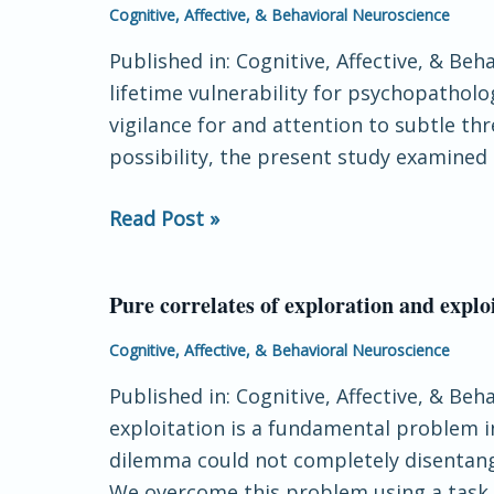
is
Cognitive, Affective, & Behavioral Neuroscience
associated
Published in: Cognitive, Affective, & Be
with
lifetime vulnerability for psychopathol
increased
vigilance for and attention to subtle th
neural
possibility, the present study examined
response
to
Read Post »
ambiguous
threatening
facial
Pure correlates of exploration and explo
Pure
expressions
correlates
Cognitive, Affective, & Behavioral Neuroscience
in
of
adulthood:
Published in: Cognitive, Affective, & Be
exploration
Evidence
exploitation is a fundamental problem i
and
from
dilemma could not completely disentangl
exploitation
the
We overcome this problem using a task 