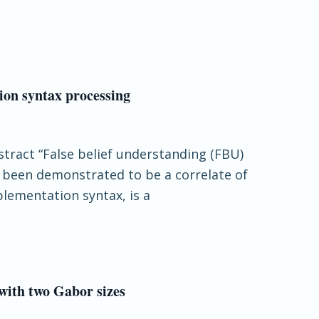
tion syntax processing
stract “False belief understanding (FBU)
s been demonstrated to be a correlate of
plementation syntax, is a
 with two Gabor sizes