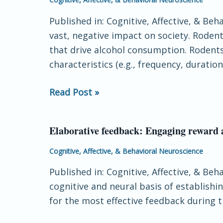
face
vocalizations
trustworthiness
Published in: Cognitive, Affective, & Be
as
vast, negative impact on society. Roden
biomarkers
that drive alcohol consumption. Rodents
of
characteristics (e.g., frequency, duration
future
alcohol
Read Post »
use:
A
predictive
Elaborative feedback: Engaging reward 
Elaborative
analytic
feedback:
Cognitive, Affective, & Behavioral Neuroscience
approach
Engaging
Published in: Cognitive, Affective, & Be
reward
cognitive and neural basis of establishi
and
for the most effective feedback during 
task-
relevant