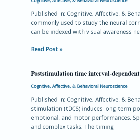
Cognitive, Affective, & Behavioral Neuroscience
processing
negativity
Published in: Cognitive, Affective, & Be
is
commonly used to study the neural corre
an
can be indexed with visual awareness neg
early
neural
Read Post »
correlate
of
awareness:
Poststimulation time interval-dependent
Poststimulation
A
time
Cognitive, Affective, & Behavioral Neuroscience
preregistered
interval-
study
Published in: Cognitive, Affective, & Be
dependent
with
stimulation (tDCS) induces long-term pote
effects
two
emotional, and motor performances. Spec
of
Gabor
and complex tasks. The timing
motor
sizes
cortex