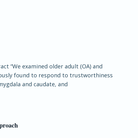
tract “We examined older adult (OA) and
viously found to respond to trustworthiness
 amygdala and caudate, and
pproach