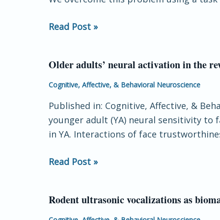
in
late
the
positive
Read Post »
human
potential
brain
Older adults’ neural activation in the re
Older
adults’
Cognitive, Affective, & Behavioral Neuroscience
neural
Published in: Cognitive, Affective, & Be
activation
younger adult (YA) neural sensitivity to
in
in YA. Interactions of face trustworthin
the
reward
Read Post »
circuit
is
sensitive
Rodent ultrasonic vocalizations as bioma
Rodent
to
ultrasonic
Cognitive, Affective, & Behavioral Neuroscience