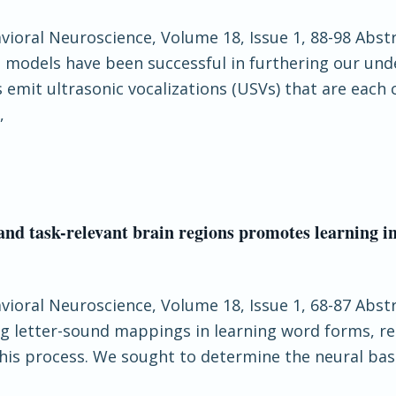
havioral Neuroscience, Volume 18, Issue 1, 88-98 Abs
t models have been successful in furthering our und
 emit ultrasonic vocalizations (USVs) that are each
,
and task-relevant brain regions promotes learning 
havioral Neuroscience, Volume 18, Issue 1, 68-87 Ab
ng letter-sound mappings in learning word forms, re
this process. We sought to determine the neural bas