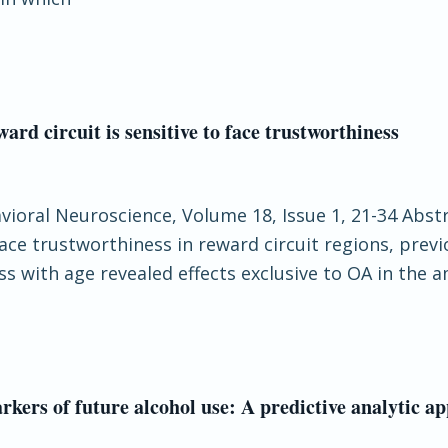
ward circuit is sensitive to face trustworthiness
havioral Neuroscience, Volume 18, Issue 1, 21-34 Abs
 face trustworthiness in reward circuit regions, pre
ess with age revealed effects exclusive to OA in the
rkers of future alcohol use: A predictive analytic a