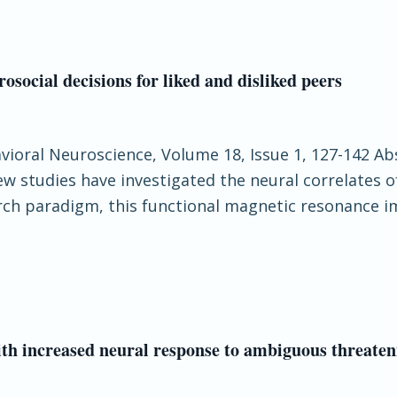
rosocial decisions for liked and disliked peers
havioral Neuroscience, Volume 18, Issue 1, 127-142 Ab
w studies have investigated the neural correlates o
earch paradigm, this functional magnetic resonance 
th increased neural response to ambiguous threateni