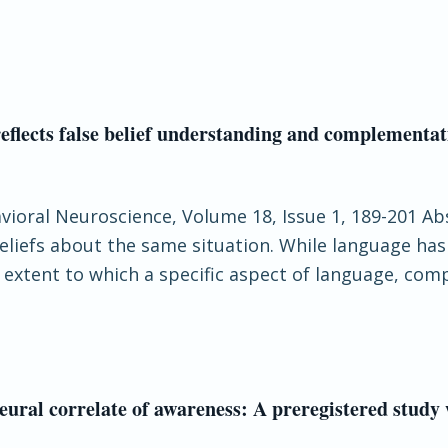
y reflects false belief understanding and complementa
havioral Neuroscience, Volume 18, Issue 1, 189-201 Ab
beliefs about the same situation. While language ha
e extent to which a specific aspect of language, com
neural correlate of awareness: A preregistered study