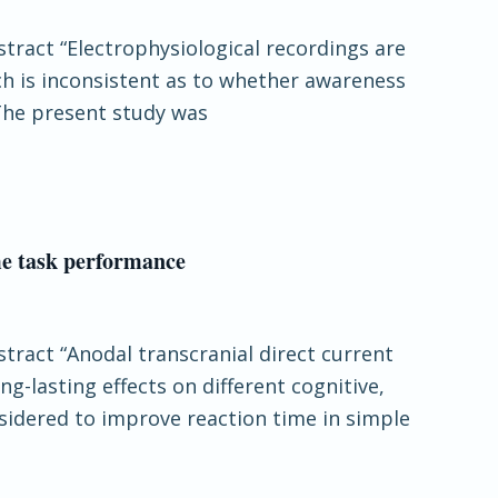
stract “Electrophysiological recordings are
h is inconsistent as to whether awareness
 The present study was
me task performance
stract “Anodal transcranial direct current
ng-lasting effects on different cognitive,
sidered to improve reaction time in simple