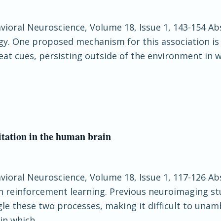
havioral Neuroscience, Volume 18, Issue 1, 143-154 
ogy. One proposed mechanism for this association is
reat cues, persisting outside of the environment in 
itation in the human brain
havioral Neuroscience, Volume 18, Issue 1, 117-126 A
n reinforcement learning. Previous neuroimaging st
e these two processes, making it difficult to unambi
in which