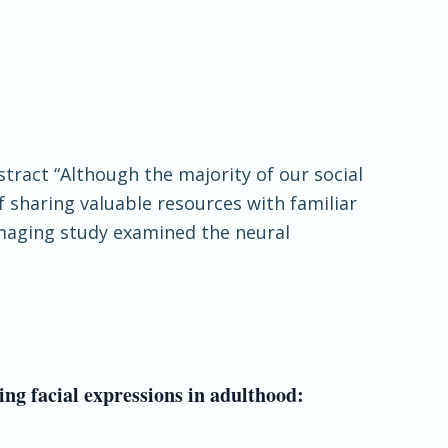
stract “Although the majority of our social
f sharing valuable resources with familiar
imaging study examined the neural
ng facial expressions in adulthood: