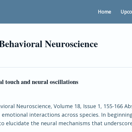
Home
Upco
 Behavioral Neuroscience
l touch and neural oscillations
avioral Neuroscience, Volume 18, Issue 1, 155-166 Abs
emotional interactions across species. In beginnin
 to elucidate the neural mechanisms that underscore