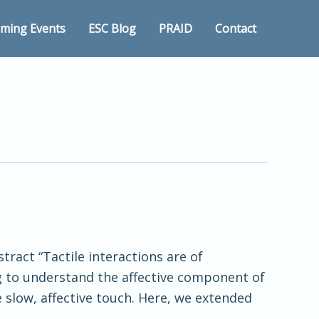
ming Events
ESC Blog
PRAID
Contact
tract “Tactile interactions are of
g to understand the affective component of
 slow, affective touch. Here, we extended