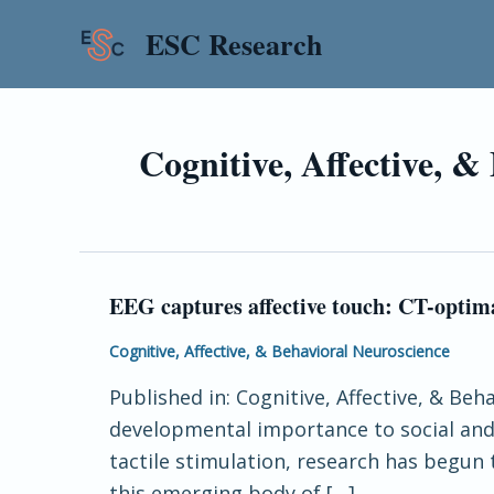
Skip
Post
ESC Research
to
pagination
content
Cognitive, Affective, &
EEG captures affective touch: CT-optima
EEG
captures
Cognitive, Affective, & Behavioral Neuroscience
affective
Published in: Cognitive, Affective, & Beh
touch:
developmental importance to social and 
CT-
tactile stimulation, research has begun
optimal
this emerging body of […]