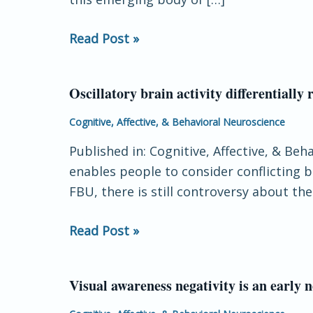
touch
and
Read Post »
neural
oscillations
Oscillatory brain activity differentiall
Oscillatory
brain
Cognitive, Affective, & Behavioral Neuroscience
activity
Published in: Cognitive, Affective, & Be
differentially
enables people to consider conflicting 
reflects
FBU, there is still controversy about th
false
belief
Read Post »
understanding
and
complementation
Visual awareness negativity is an early 
Visual
syntax
awareness