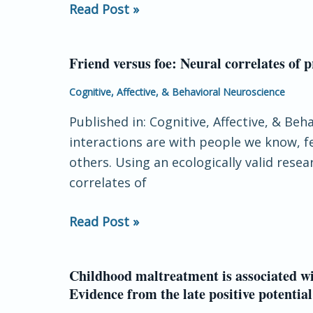
Read Post »
anodal
tDCS
on
Friend versus foe: Neural correlates of p
Friend
reaction-
versus
Cognitive, Affective, & Behavioral Neuroscience
time
foe:
task
Published in: Cognitive, Affective, & Be
Neural
performance
interactions are with people we know, fe
correlates
others. Using an ecologically valid res
of
correlates of
prosocial
decisions
Read Post »
for
liked
and
Childhood maltreatment is associated wi
Childhood
disliked
Evidence from the late positive potential
maltreatment
peers