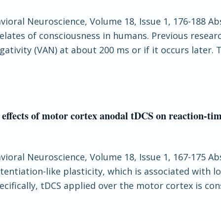
havioral Neuroscience, Volume 18, Issue 1, 176-188 Ab
lates of consciousness in humans. Previous researc
ativity (VAN) at about 200 ms or if it occurs later.
 effects of motor cortex anodal tDCS on reaction-ti
havioral Neuroscience, Volume 18, Issue 1, 167-175 Ab
ntiation-like plasticity, which is associated with lo
ifically, tDCS applied over the motor cortex is con