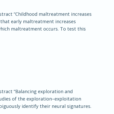
Abstract “Childhood maltreatment increases
 that early maltreatment increases
which maltreatment occurs. To test this
bstract “Balancing exploration and
udies of the exploration–exploitation
guously identify their neural signatures.