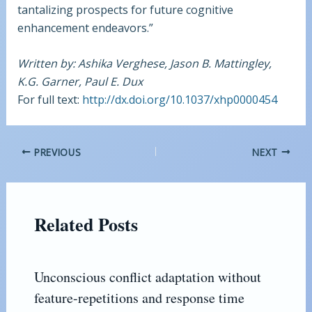
tantalizing prospects for future cognitive
enhancement endeavors.”
Written by: Ashika Verghese, Jason B. Mattingley,
K.G. Garner, Paul E. Dux
For full text:
http://dx.doi.org/10.1037/xhp0000454
PREVIOUS
NEXT
Related Posts
Unconscious conflict adaptation without
feature-repetitions and response time