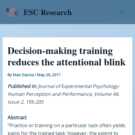
Skip
Post
Mai
ESC Research
to
navigation
Men
content
Decision-making training
reduces the attentional blink
By
Max Garcia
/
May 29, 2017
Published in:
Journal of Experimental Psychology:
Human Perception and Performance, Volume 44,
Issue 2, 195-205
Abstract
“Practice or training on a particular task often yields
gains for the trained task; however, the extent to