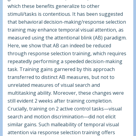
which these benefits generalize to other
stimuli/tasks is contentious. It has been suggested
that behavioral decision-making/response selection
training may enhance temporal visual attention, as
measured using the attentional blink (AB) paradigm.
Here, we show that AB can indeed be reduced
through response selection training, which requires
repeatedly performing a speeded decision-making
task. Training gains garnered by this approach
transferred to distinct AB measures, but not to
unrelated measures of visual search and
multitasking ability. Moreover, these changes were
still evident 2 weeks after training completion.
Crucially, training on 2 active control tasks—visual
search and motion discrimination—did not elicit
similar gains. Such malleability of temporal visual
attention via response selection training offers