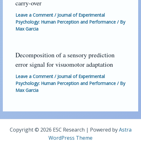
carry-over
Leave a Comment
/
Journal of Experimental
Psychology: Human Perception and Performance
/ By
Max Garcia
Decomposition of a sensory prediction
error signal for visuomotor adaptation
Leave a Comment
/
Journal of Experimental
Psychology: Human Perception and Performance
/ By
Max Garcia
Copyright © 2026 ESC Research | Powered by
Astra
WordPress Theme