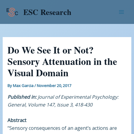
Skip
Post
Mai
ESC Research
to
navigation
Men
content
Do We See It or Not?
Sensory Attenuation in the
Visual Domain
By
Max Garcia
/
November 20, 2017
Published in:
Journal of Experimental Psychology:
General, Volume 147, Issue 3, 418-430
Abstract
“Sensory consequences of an agent’s actions are