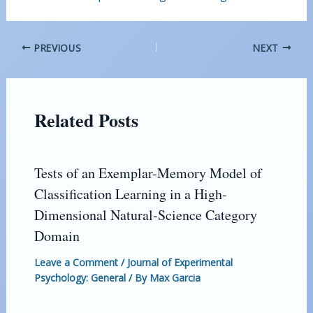
PREVIOUS
NEXT
Related Posts
Tests of an Exemplar-Memory Model of
Classification Learning in a High-
Dimensional Natural-Science Category
Domain
Leave a Comment
/
Journal of Experimental
Psychology: General
/ By
Max Garcia