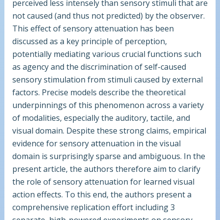
perceived less intensely than sensory stimuli that are
not caused (and thus not predicted) by the observer.
This effect of sensory attenuation has been
discussed as a key principle of perception,
potentially mediating various crucial functions such
as agency and the discrimination of self-caused
sensory stimulation from stimuli caused by external
factors. Precise models describe the theoretical
underpinnings of this phenomenon across a variety
of modalities, especially the auditory, tactile, and
visual domain. Despite these strong claims, empirical
evidence for sensory attenuation in the visual
domain is surprisingly sparse and ambiguous. In the
present article, the authors therefore aim to clarify
the role of sensory attenuation for learned visual
action effects. To this end, the authors present a
comprehensive replication effort including 3
separate, high-powered experiments on sensory