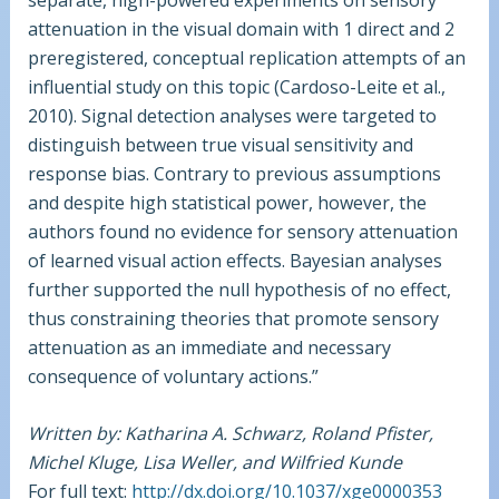
attenuation in the visual domain with 1 direct and 2
preregistered, conceptual replication attempts of an
influential study on this topic (Cardoso-Leite et al.,
2010). Signal detection analyses were targeted to
distinguish between true visual sensitivity and
response bias. Contrary to previous assumptions
and despite high statistical power, however, the
authors found no evidence for sensory attenuation
of learned visual action effects. Bayesian analyses
further supported the null hypothesis of no effect,
thus constraining theories that promote sensory
attenuation as an immediate and necessary
consequence of voluntary actions.”
Written by: Katharina A. Schwarz, Roland Pfister,
Michel Kluge, Lisa Weller, and Wilfried Kunde
For full text:
http://dx.doi.org/10.1037/xge0000353