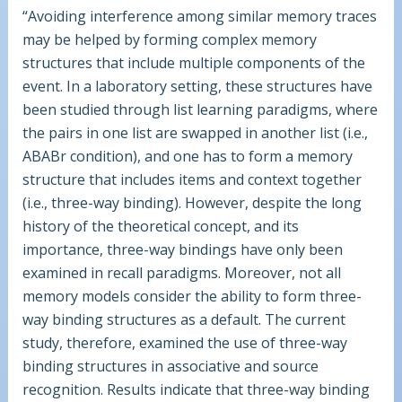
“Avoiding interference among similar memory traces
may be helped by forming complex memory
structures that include multiple components of the
event. In a laboratory setting, these structures have
been studied through list learning paradigms, where
the pairs in one list are swapped in another list (i.e.,
ABABr condition), and one has to form a memory
structure that includes items and context together
(i.e., three-way binding). However, despite the long
history of the theoretical concept, and its
importance, three-way bindings have only been
examined in recall paradigms. Moreover, not all
memory models consider the ability to form three-
way binding structures as a default. The current
study, therefore, examined the use of three-way
binding structures in associative and source
recognition. Results indicate that three-way binding