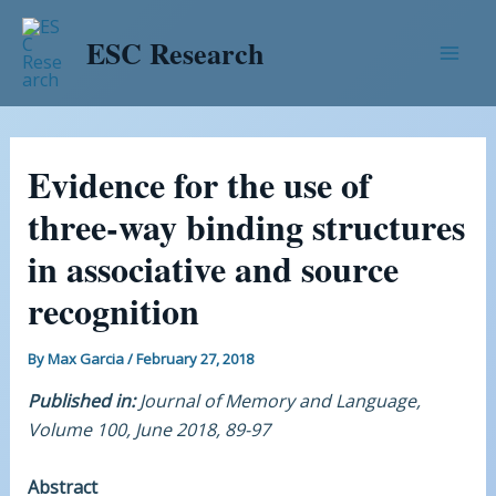
Skip
Post
Mai
to
navigation
ESC Research
Men
content
Evidence for the use of
three-way binding structures
in associative and source
recognition
By
Max Garcia
/
February 27, 2018
Published in:
Journal of Memory and Language,
Volume 100, June 2018, 89-97
Abstract