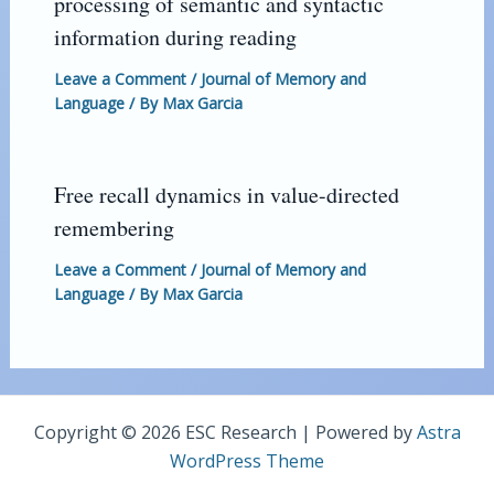
processing of semantic and syntactic
information during reading
Leave a Comment
/
Journal of Memory and
Language
/ By
Max Garcia
Free recall dynamics in value-directed
remembering
Leave a Comment
/
Journal of Memory and
Language
/ By
Max Garcia
Copyright © 2026 ESC Research | Powered by
Astra
WordPress Theme