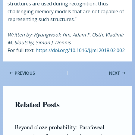
structures are used during recognition, thus
challenging memory models that are not capable of
representing such structures.”
Written by: Hyungwook Yim, Adam F. Osth, Vladimir
M. Sloutsky, Simon J. Dennis
For full text:
https://doi.org/10.1016/j.jml.2018.02.002
PREVIOUS
NEXT
Related Posts
Beyond cloze probability: Parafoveal