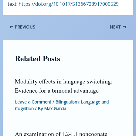
text:
https://doi.org/10.1017/S1366728917000529
PREVIOUS
NEXT
Related Posts
Modality effects in language switching:
Evidence for a bimodal advantage
Leave a Comment
/
Bilingualism: Language and
Cognition
/ By
Max Garcia
An examination of L2-L1 noncognate