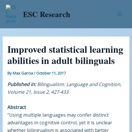
Skip
Post
Mai
to
navigation
ESC Research
Men
content
Improved statistical learning
abilities in adult bilinguals
By
Max Garcia
/
October 11, 2017
Published in:
Bilingualism: Language and Cognition,
Volume 21, Issue 2, 427-433
Abstract
“Using multiple languages may confer distinct
advantages in cognitive control, yet it is unclear
whether bilingualism is associated with better