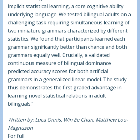
implicit statistical learning, a core cognitive ability
underlying language. We tested bilingual adults on a
challenging task requiring simultaneous learning of
two miniature grammars characterized by different
statistics. We found that participants learned each
grammar significantly better than chance and both
grammars equally well. Crucially, a validated
continuous measure of bilingual dominance
predicted accuracy scores for both artificial
grammars in a generalized linear model. The study
thus demonstrates the first graded advantage in
learning novel statistical relations in adult
bilinguals.”
Written by: Luca Onnis, Win Ee Chun, Matthew Lou-
Magnuson
For full