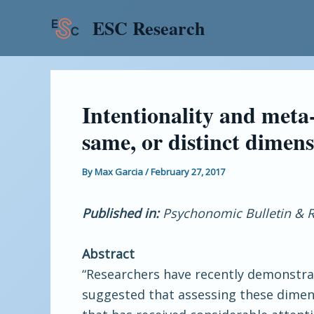
Skip
Post
ESC Research
to
navigation
content
Intentionality and meta
same, or distinct dimen
By
Max Garcia
/
February 27, 2017
Published in:
Psychonomic Bulletin & R
Abstract
“Researchers have recently demonstra
suggested that assessing these dimen