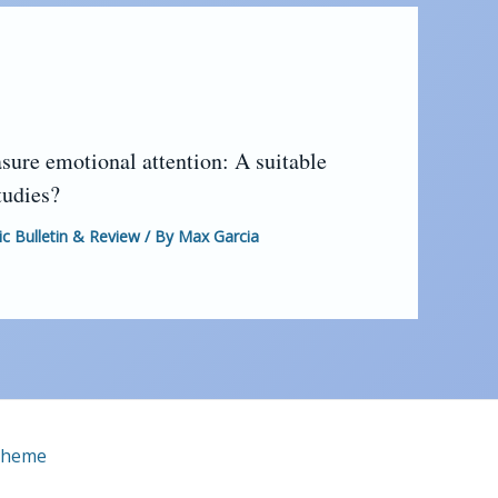
sure emotional attention: A suitable
tudies?
 Bulletin & Review
/ By
Max Garcia
Theme