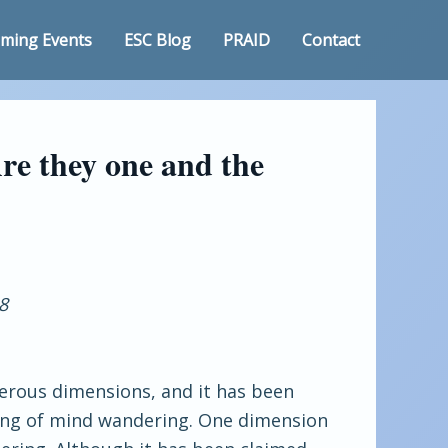
ming Events
ESC Blog
PRAID
Contact
re they one and the
8
erous dimensions, and it has been
ding of mind wandering. One dimension