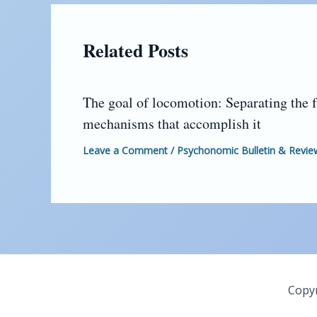
Related Posts
The goal of locomotion: Separating the 
mechanisms that accomplish it
Leave a Comment
/
Psychonomic Bulletin & Revie
Copyr