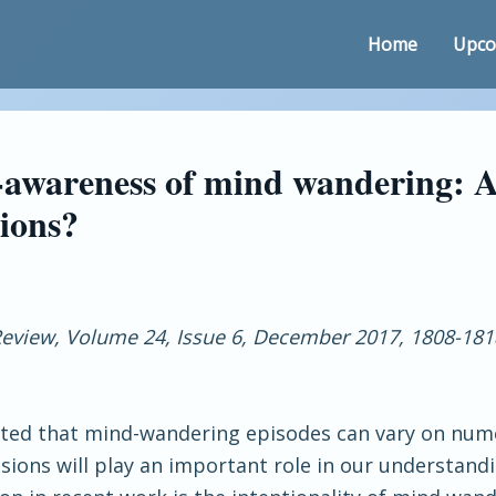
Home
Upco
-awareness of mind wandering: A
sions?
eview, Volume 24, Issue 6, December 2017, 1808-181
ted that mind-wandering episodes can vary on num
sions will play an important role in our understan