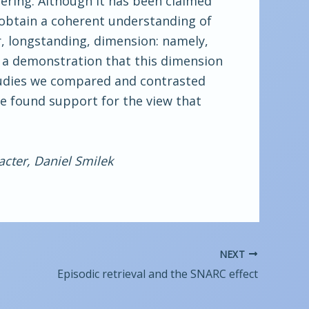
dering. Although it has been claimed
o obtain a coherent understanding of
, longstanding, dimension: namely,
n a demonstration that this dimension
studies we compared and contrasted
e found support for the view that
acter, Daniel Smilek
NEXT
Episodic retrieval and the SNARC effect