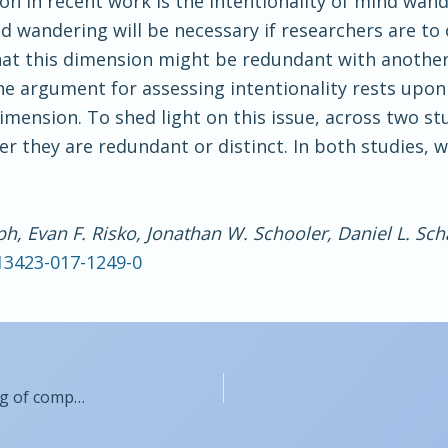
on in recent work is the intentionality of mind wan
nd wandering will be necessary if researchers are t
hat this dimension might be redundant with another
the argument for assessing intentionality rests upo
imension. To shed light on this issue, across two 
 they are redundant or distinct. In both studies, w
ph, Evan F. Risko, Jonathan W. Schooler, Daniel L. Sch
s13423-017-1249-0
Organized simultaneous displays facilitate learning of complex natural science categories