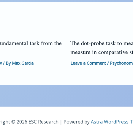
fundamental task from the
The dot-probe task to mea
measure in comparative s
w
/ By
Max Garcia
Leave a Comment
/
Psychonomic
ight © 2026 ESC Research | Powered by
Astra WordPress 