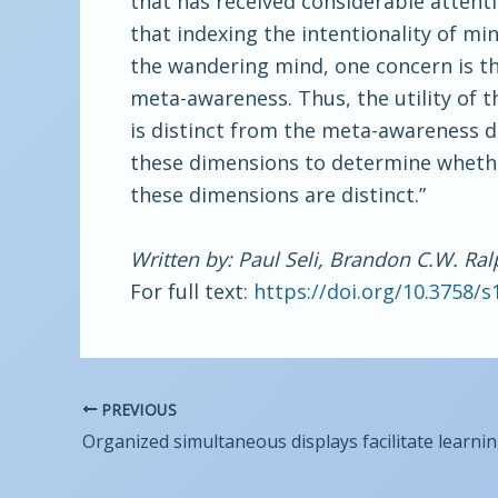
that has received considerable attenti
that indexing the intentionality of mi
the wandering mind, one concern is t
meta-awareness. Thus, the utility of 
is distinct from the meta-awareness d
these dimensions to determine whether
these dimensions are distinct.”
Written by: Paul Seli, Brandon C.W. Ral
For full text:
https://doi.org/10.3758/
PREVIOUS