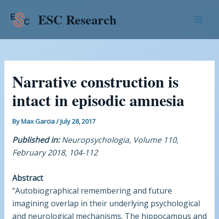
Skip
Post
Mai
ESC Research
to
navigation
Men
content
Narrative construction is
intact in episodic amnesia
By
Max Garcia
/
July 28, 2017
Published in:
Neuropsychologia, Volume 110,
February 2018, 104-112
Abstract
“Autobiographical remembering and future
imagining overlap in their underlying psychological
and neurological mechanisms. The hippocampus and