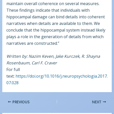
maintain overall coherence on several measures.
These findings indicate that individuals with
hippocampal damage can bind details into coherent
narratives when details are available to them. We
conclude that the hippocampal system instead likely
plays a role in the generation of details from which
narratives are constructed.”
Written by: Nazim Keven, Jake Kurczek, R. Shayna
Rosenbaum, Carl F. Craver
For full
text:
https://doi.org/10.1016/j.neuropsychologia.2017.
07.028
PREVIOUS
NEXT