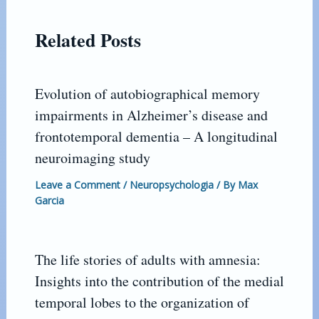
Related Posts
Evolution of autobiographical memory
impairments in Alzheimer’s disease and
frontotemporal dementia – A longitudinal
neuroimaging study
Leave a Comment
/
Neuropsychologia
/ By
Max
Garcia
The life stories of adults with amnesia:
Insights into the contribution of the medial
temporal lobes to the organization of