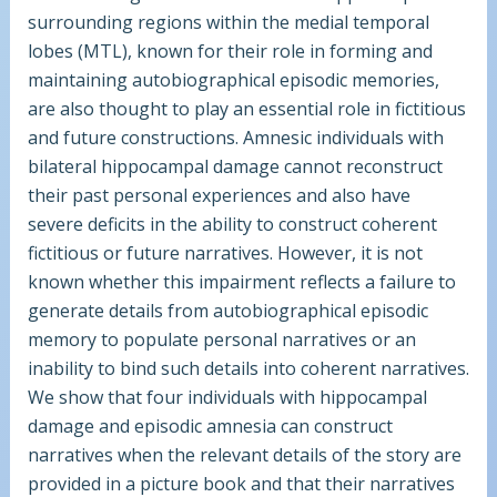
surrounding regions within the medial temporal
lobes (MTL), known for their role in forming and
maintaining autobiographical episodic memories,
are also thought to play an essential role in fictitious
and future constructions. Amnesic individuals with
bilateral hippocampal damage cannot reconstruct
their past personal experiences and also have
severe deficits in the ability to construct coherent
fictitious or future narratives. However, it is not
known whether this impairment reflects a failure to
generate details from autobiographical episodic
memory to populate personal narratives or an
inability to bind such details into coherent narratives.
We show that four individuals with hippocampal
damage and episodic amnesia can construct
narratives when the relevant details of the story are
provided in a picture book and that their narratives