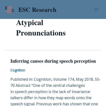
Skip
Mai
ESC Research
to
Men
content
Atypical
Pronunciations
Inferring causes during speech perception
Inferring
causes
Cognition
during
Published in: Cognition, Volume 174, May 2018, 55-
speech
70 Abstract “One of the central challenges
perception
in speech perception is the lack of invariance:
talkers differ in how they map words onto the
speech signal. Previous work has shown that one