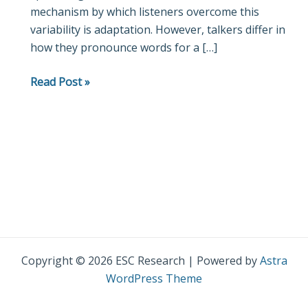
mechanism by which listeners overcome this
variability is adaptation. However, talkers differ in
how they pronounce words for a […]
Read Post »
Copyright © 2026 ESC Research | Powered by
Astra
WordPress Theme