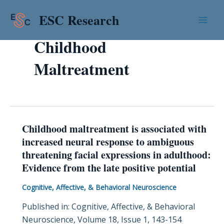
Skip
Mai
ESC Research
to
Men
content
Childhood
Maltreatment
Childhood maltreatment is associated with
Childhood
increased neural response to ambiguous
maltreatment
threatening facial expressions in adulthood:
is
Evidence from the late positive potential
associated
with
Cognitive, Affective, & Behavioral Neuroscience
increased
Published in: Cognitive, Affective, & Behavioral
neural
Neuroscience, Volume 18, Issue 1, 143-154
response