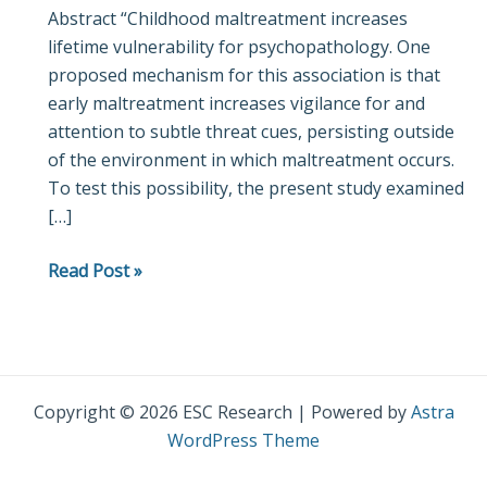
Abstract “Childhood maltreatment increases
to
lifetime vulnerability for psychopathology. One
ambiguous
proposed mechanism for this association is that
threatening
early maltreatment increases vigilance for and
facial
attention to subtle threat cues, persisting outside
expressions
of the environment in which maltreatment occurs.
in
To test this possibility, the present study examined
adulthood:
[…]
Evidence
from
Read Post »
the
late
positive
potential
Copyright © 2026 ESC Research | Powered by
Astra
WordPress Theme