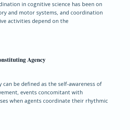
rdination in cognitive science has been on
sory and motor systems, and coordination
ve activities depend on the
onstituting Agency
y can be defined as the self‐awareness of
ovement, events concomitant with
rises when agents coordinate their rhythmic