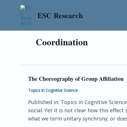
Skip
to
ESC Research
content
Coordination
The Choreography of Group Affiliation
The
Choreography
Topics in Cognitive Science
of
Published in: Topics in Cognitive Scien
Group
social. Yet it is not clear how this effe
Affiliation
what we term unitary synchrony; or does 