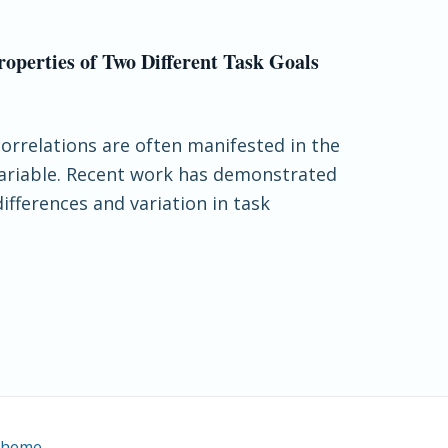
operties of Two Different Task Goals
correlations are often manifested in the
variable. Recent work has demonstrated
ifferences and variation in task
Theme