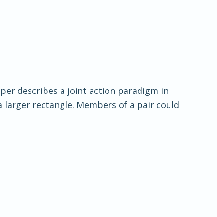
aper describes a joint action paradigm in
a larger rectangle. Members of a pair could