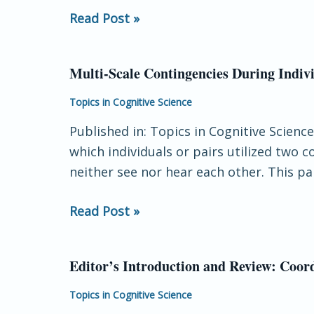
Read Post »
Multi‐Scale Contingencies During Indivi
Multi‐
Scale
Topics in Cognitive Science
Contingencies
Published in: Topics in Cognitive Scienc
During
which individuals or pairs utilized two 
Individual
neither see nor hear each other. This 
and
Joint
Read Post »
Action
Editor’s Introduction and Review: Coord
Editor’s
Introduction
Topics in Cognitive Science
and