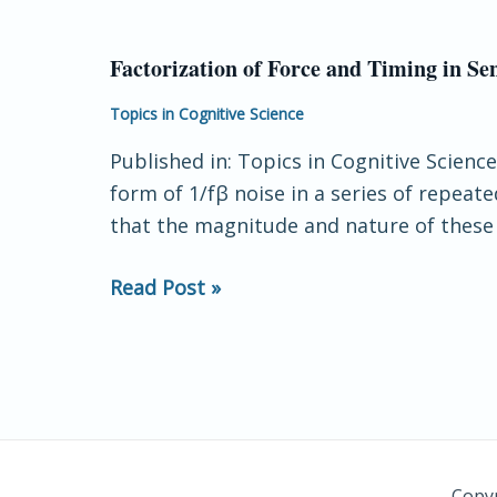
the
Role
Factorization of Force and Timing in S
Factorization
of
of
Topics in Cognitive Science
Coordination
Force
in
Published in: Topics in Cognitive Scienc
and
Constituting
form of 1/fβ noise in a series of repea
Timing
Agency
that the magnitude and nature of these l
in
Sensorimotor
Read Post »
Performance:
Long‐
Range
Correlation
Properties
of
Two
Copyr