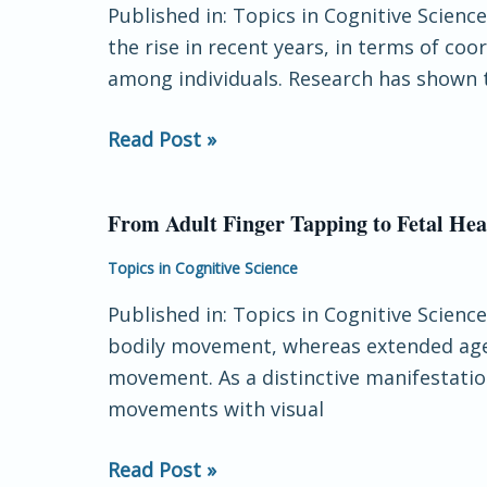
Published in: Topics in Cognitive Science
Review:
the rise in recent years, in terms of 
Coordination
among individuals. Research has shown t
and
Context
Read Post »
in
Cognitive
Science
From Adult Finger Tapping to Fetal Hear
From
Adult
Topics in Cognitive Science
Finger
Published in: Topics in Cognitive Scienc
Tapping
bodily movement, whereas extended agen
to
movement. As a distinctive manifestation
Fetal
movements with visual
Heart
Beating:
Read Post »
Retracing