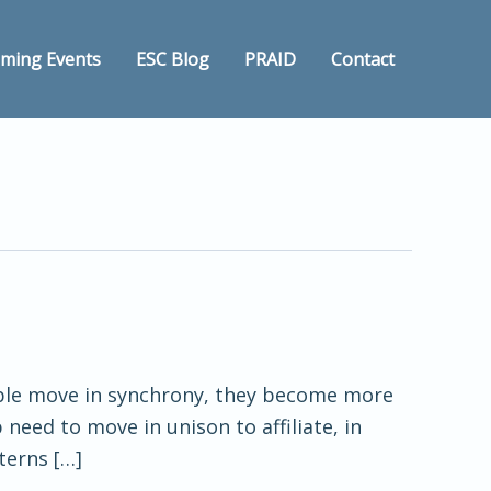
ming Events
ESC Blog
PRAID
Contact
eople move in synchrony, they become more
 need to move in unison to affiliate, in
terns […]