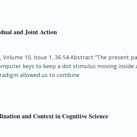
dual and Joint Action
e, Volume 10, Issue 1, 36-54 Abstract “The present p
computer keys to keep a dot stimulus moving inside 
paradigm allowed us to combine
ination and Context in Cognitive Science