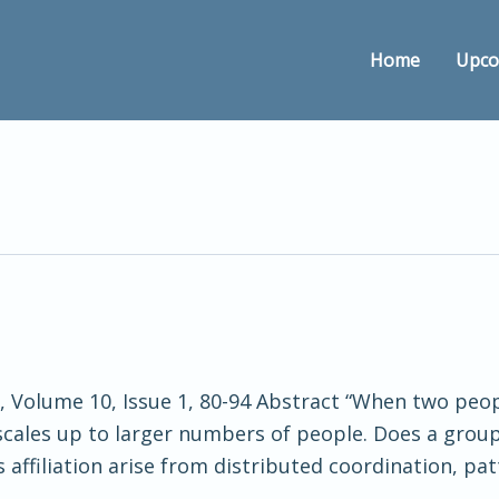
Home
Upco
ce, Volume 10, Issue 1, 80-94 Abstract “When two p
ct scales up to larger numbers of people. Does a group
affiliation arise from distributed coordination, pat