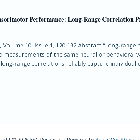
ensorimotor Performance: Long‐Range Correlation Pr
e, Volume 10, Issue 1, 120-132 Abstract “Long‐range 
ted measurements of the same neural or behavioral 
ong‐range correlations reliably capture individual d
ight © 2026 ESC Research | Powered by
Astra WordPress 