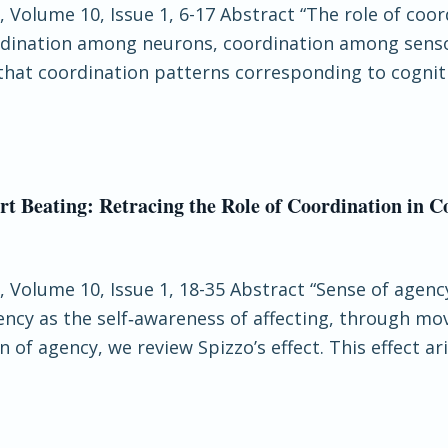
, Volume 10, Issue 1, 6-17 Abstract “The role of coo
coordination among neurons, coordination among sen
hat coordination patterns corresponding to cogniti
t Beating: Retracing the Role of Coordination in C
e, Volume 10, Issue 1, 18-35 Abstract “Sense of agenc
cy as the self‐awareness of affecting, through m
 of agency, we review Spizzo’s effect. This effect a