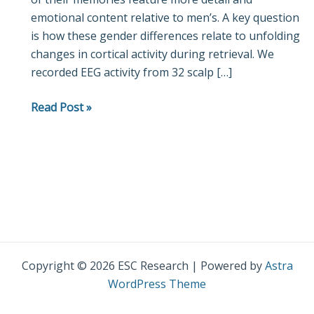
emotional content relative to men’s. A key question
and
is how these gender differences relate to unfolding
men
changes in cortical activity during retrieval. We
recorded EEG activity from 32 scalp […]
Read Post »
Copyright © 2026 ESC Research | Powered by
Astra
WordPress Theme