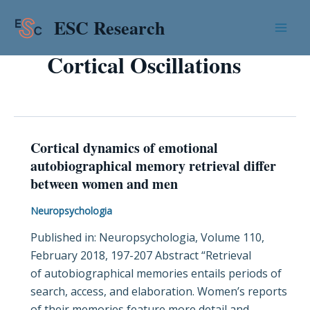
Skip
Mai
ESC Research
to
Men
content
Cortical Oscillations
Cortical dynamics of emotional
Cortical
autobiographical memory retrieval differ
dynamics
between women and men
of
emotional
Neuropsychologia
autobiographical
Published in: Neuropsychologia, Volume 110,
memory
February 2018, 197-207 Abstract “Retrieval
retrieval
of autobiographical memories entails periods of
differ
search, access, and elaboration. Women’s reports
between
of their memories feature more detail and
women