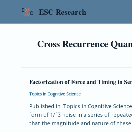
Skip
ESC Research
to
content
Cross Recurrence Quant
Factorization of Force and Timing in S
Factorization
of
Topics in Cognitive Science
Force
Published in: Topics in Cognitive Scienc
and
form of 1/fβ noise in a series of repea
Timing
that the magnitude and nature of these l
in