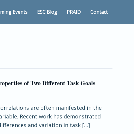
ming Events
ESC Blog
PRAID
Contact
operties of Two Different Task Goals
correlations are often manifested in the
variable. Recent work has demonstrated
ifferences and variation in task […]