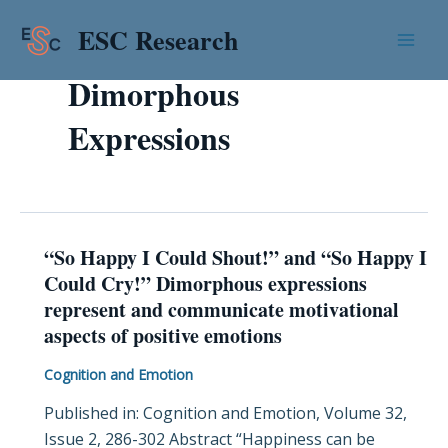
Skip
Mai
ESC Research
to
Men
content
Dimorphous
Expressions
“So Happy I Could Shout!” and “So Happy I
“So
Could Cry!” Dimorphous expressions
Happy
represent and communicate motivational
I
aspects of positive emotions
Could
Shout!”
Cognition and Emotion
and
Published in: Cognition and Emotion, Volume 32,
“So
Issue 2, 286-302 Abstract “Happiness can be
Happy