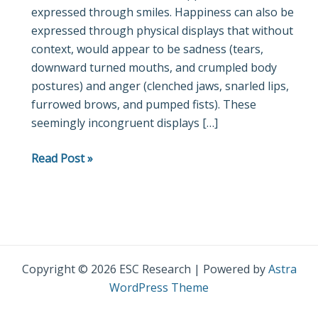
expressed through smiles. Happiness can also be
I
expressed through physical displays that without
Could
context, would appear to be sadness (tears,
Cry!”
downward turned mouths, and crumpled body
Dimorphous
postures) and anger (clenched jaws, snarled lips,
expressions
furrowed brows, and pumped fists). These
represent
seemingly incongruent displays […]
and
communicate
Read Post »
motivational
aspects
of
positive
emotions
Copyright © 2026 ESC Research | Powered by
Astra
WordPress Theme