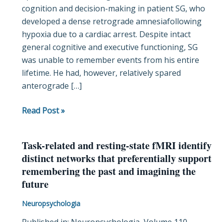
cognition and decision-making in patient SG, who
in
developed a dense retrograde amnesiafollowing
a
hypoxia due to a cardiac arrest. Despite intact
case
general cognitive and executive functioning, SG
of
was unable to remember events from his entire
retrograde
lifetime. He had, however, relatively spared
amnesia
anterograde […]
Read Post »
Task-related and resting-state fMRI identify
Task-
distinct networks that preferentially support
related
remembering the past and imagining the
and
future
resting-
state
Neuropsychologia
fMRI