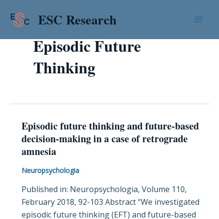
Skip
Mai
ESC Research
to
Men
content
Episodic Future
Thinking
Episodic future thinking and future-based
Episodic
decision-making in a case of retrograde
future
amnesia
thinking
and
Neuropsychologia
future-
Published in: Neuropsychologia, Volume 110,
based
February 2018, 92-103 Abstract “We investigated
decision-
episodic future thinking (EFT) and future-based
making