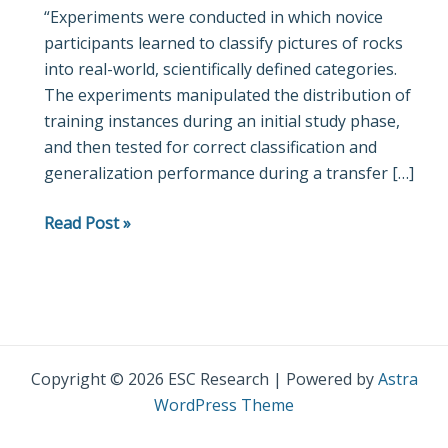
“Experiments were conducted in which novice
Learning
participants learned to classify pictures of rocks
in
into real-world, scientifically defined categories.
a
The experiments manipulated the distribution of
High-
training instances during an initial study phase,
Dimensional
and then tested for correct classification and
Natural-
generalization performance during a transfer […]
Science
Category
Read Post »
Domain
Copyright © 2026 ESC Research | Powered by
Astra
WordPress Theme