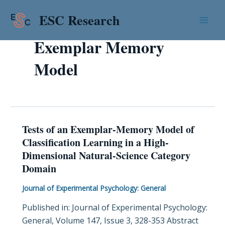
Skip
Mai
ESC Research
to
Men
content
Exemplar Memory
Model
Tests of an Exemplar-Memory Model of
Tests
Classification Learning in a High-
of
Dimensional Natural-Science Category
an
Domain
Exemplar-
Memory
Journal of Experimental Psychology: General
Model
Published in: Journal of Experimental Psychology:
of
General, Volume 147, Issue 3, 328-353 Abstract
Classification