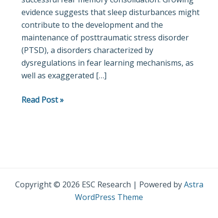
evidence suggests that sleep disturbances might
with
contribute to the development and the
insula
maintenance of posttraumatic stress disorder
and
(PTSD), a disorders characterized by
ventromedial
dysregulations in fear learning mechanisms, as
prefrontal
well as exaggerated […]
cortex
Read Post »
Copyright © 2026 ESC Research | Powered by
Astra
WordPress Theme