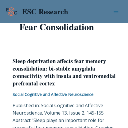
Skip
Mai
ESC Research
to
Men
content
Fear Consolidation
Sleep deprivation affects fear memory
Sleep
consolidation: bi-stable amygdala
deprivation
connectivity with insula and ventromedial
affects
prefrontal cortex
fear
memory
Social Cognitive and Affective Neuroscience
consolidation:
Published in: Social Cognitive and Affective
bi-
Neuroscience, Volume 13, Issue 2, 145-155
stable
Abstract “Sleep plays an important role for
amygdala
successful fear memory consolidation. Growing
connectivity