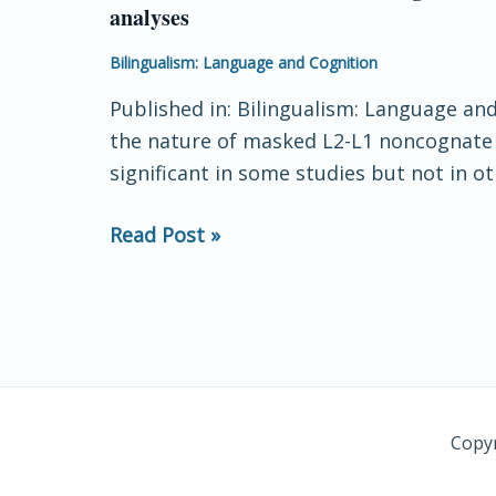
analyses
examination
of
Bilingualism: Language and Cognition
L2-
Published in: Bilingualism: Language and
L1
the nature of masked L2-L1 noncognate tr
noncognate
significant in some studies but not in ot
translation
priming
Read Post »
in
the
lexical
decision
task:
insights
from
Copyr
distributional