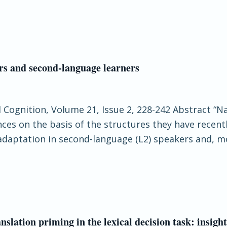
rs and second-language learners
d Cognition, Volume 21, Issue 2, 228-242 Abstract “
nces on the basis of the structures they have recen
adaptation in second-language (L2) speakers and, mor
lation priming in the lexical decision task: insigh