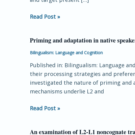
and
response
Read Post »
time
carry-
over
Priming and adaptation in native speake
Priming
and
Bilingualism: Language and Cognition
adaptation
Published in: Bilingualism: Language an
in
their processing strategies and prefere
native
investigated the nature of priming and 
speakers
mechanisms underlie L2 and
and
second-
Read Post »
language
learners
An examination of L2-L1 noncognate trans
An