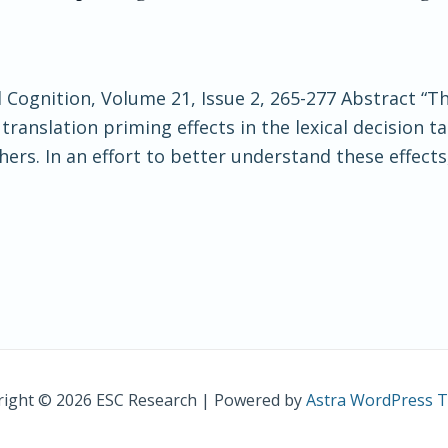
 Cognition, Volume 21, Issue 2, 265-277 Abstract “T
anslation priming effects in the lexical decision tas
hers. In an effort to better understand these effects
ight © 2026 ESC Research | Powered by
Astra WordPress 