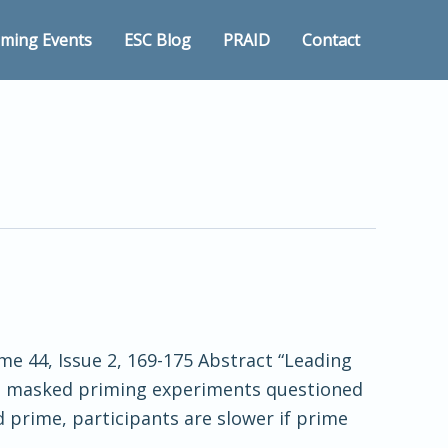
ming Events
ESC Blog
PRAID
Contact
e 44, Issue 2, 169-175 Abstract “Leading
rom masked priming experiments questioned
 prime, participants are slower if prime