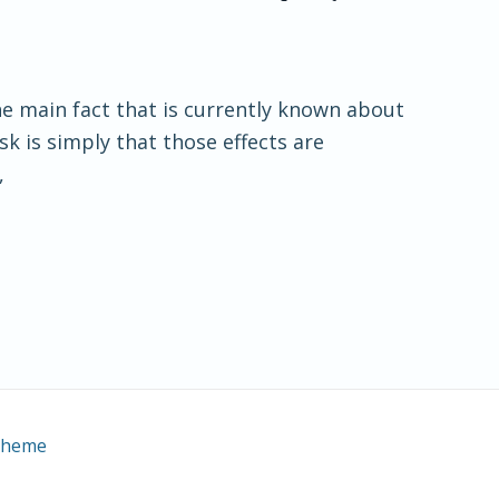
he main fact that is currently known about
k is simply that those effects are
,
Theme