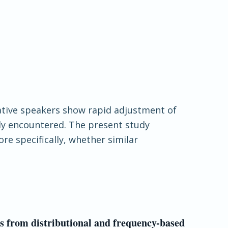
Native speakers show rapid adjustment of
tly encountered. The present study
e specifically, whether similar
ts from distributional and frequency-based