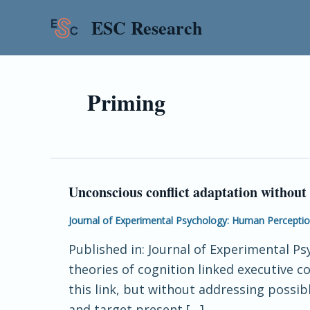
Skip
ESC Research
to
content
Priming
Unconscious conflict adaptation without 
Unconscious
conflict
Journal of Experimental Psychology: Human Percepti
adaptation
Published in: Journal of Experimental P
without
theories of cognition linked executive
feature-
this link, but without addressing possi
repetitions
and target present […]