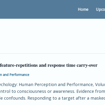
Home
Upco
feature-repetitions and response time carry-over
on and Performance
sychology: Human Perception and Performance, Volum
 control to consciousness or awareness. Evidence f
ble confounds. Responding to a target after a masked