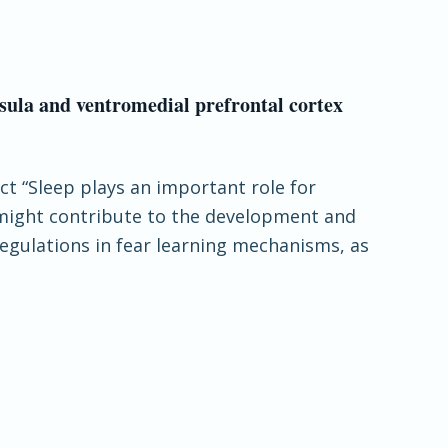
nsula and ventromedial prefrontal cortex
ct “Sleep plays an important role for
 might contribute to the development and
egulations in fear learning mechanisms, as