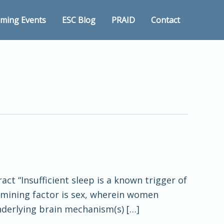
ming Events
ESC Blog
PRAID
Contact
act “Insufficient sleep is a known trigger of
rmining factor is sex, wherein women
nderlying brain mechanism(s) […]