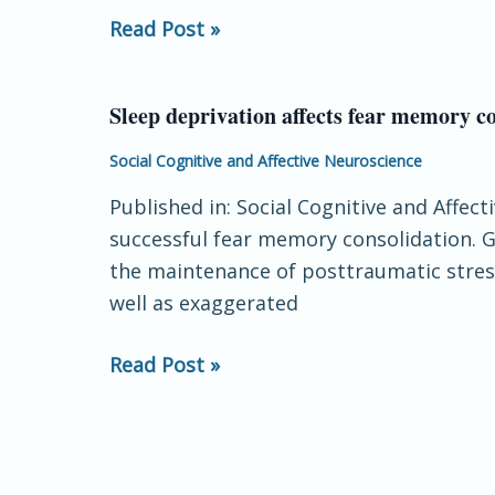
Brain
Read Post »
Sleep deprivation affects fear memory co
Sleep
deprivation
Social Cognitive and Affective Neuroscience
affects
Published in: Social Cognitive and Affec
fear
successful fear memory consolidation. 
memory
the maintenance of posttraumatic stress
consolidation:
well as exaggerated
bi-
stable
Read Post »
amygdala
connectivity
with
insula