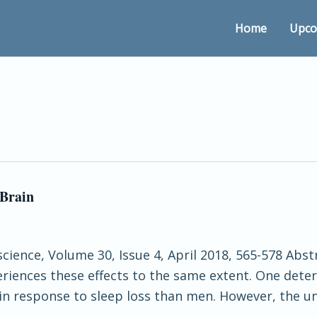
Home
Upco
 Brain
cience, Volume 30, Issue 4, April 2018, 565-578 Abstr
eriences these effects to the same extent. One dete
in response to sleep loss than men. However, the u