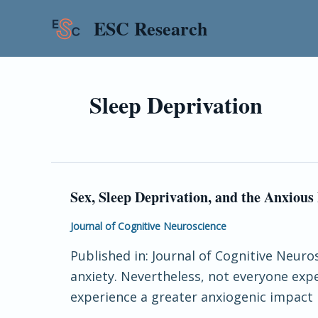
Skip
ESC Research
to
content
Sleep Deprivation
Sex, Sleep Deprivation, and the Anxious
Sex,
Sleep
Journal of Cognitive Neuroscience
Deprivation,
Published in: Journal of Cognitive Neuros
and
anxiety. Nevertheless, not everyone exp
the
experience a greater anxiogenic impact 
Anxious