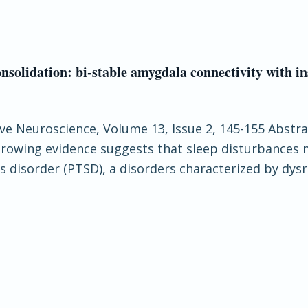
nsolidation: bi-stable amygdala connectivity with i
tive Neuroscience, Volume 13, Issue 2, 145-155 Abstra
Growing evidence suggests that sleep disturbances
 disorder (PTSD), a disorders characterized by dysr