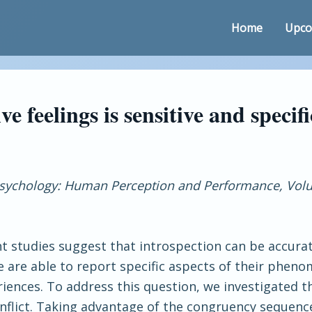
Home
Upco
ve feelings is sensitive and specifi
Psychology: Human Perception and Performance, Volu
nt studies suggest that introspection can be accura
 are able to report specific aspects of their pheno
ences. To address this question, we investigated the
onflict. Taking advantage of the congruency sequenc