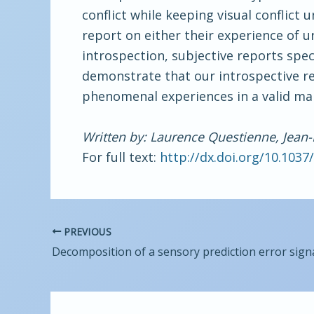
conflict while keeping visual conflict
report on either their experience of ur
introspection, subjective reports speci
demonstrate that our introspective rep
phenomenal experiences in a valid ma
Written by: Laurence Questienne, Jean-
For full text:
http://dx.doi.org/10.103
PREVIOUS