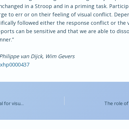
 unchanged in a Stroop and in a priming task. Partic
ge to err or on their feeling of visual conflict. Dep
fically followed either the response conflict or the v
orts can be sensitive and that we are able to disso
nner.”
Philippe van Dijck, Wim Gevers
7/xhp0000437
Decomposition of a sensory prediction error signal for visuomotor adaptation