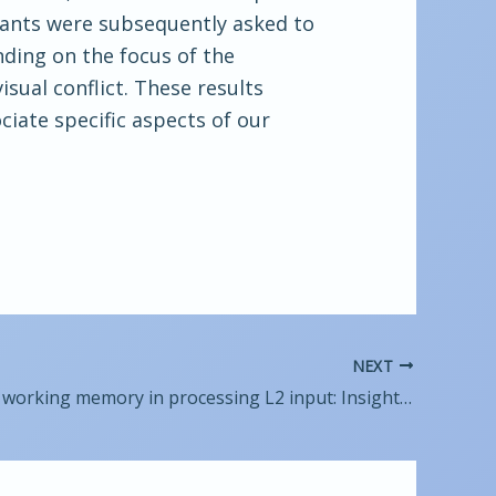
ipants were subsequently asked to
ending on the focus of the
isual conflict. These results
ciate specific aspects of our
NEXT
The role of working memory in processing L2 input: Insights from eye-tracking