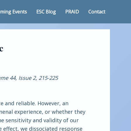
ming Events
ESC Blog
PRAID
Contact
c
me 44, Issue 2, 215-225
te and reliable. However, an
menal experience, or whether they
 sensitivity and validity of our
e effect, we dissociated response