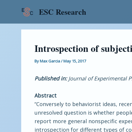
Skip
Post
ESC Research
to
navigation
content
Introspection of subjecti
By
Max Garcia
/
May 15, 2017
Published in:
Journal of Experimental 
Abstract
“Conversely to behaviorist ideas, rece
unresolved question is whether people
report more general nonspecific experi
introspection for different types of c