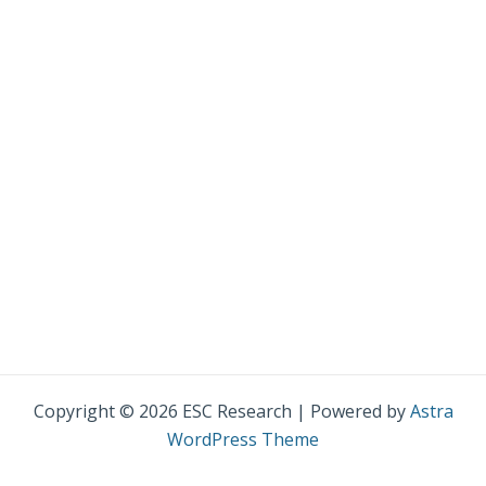
Copyright © 2026 ESC Research | Powered by
Astra
WordPress Theme