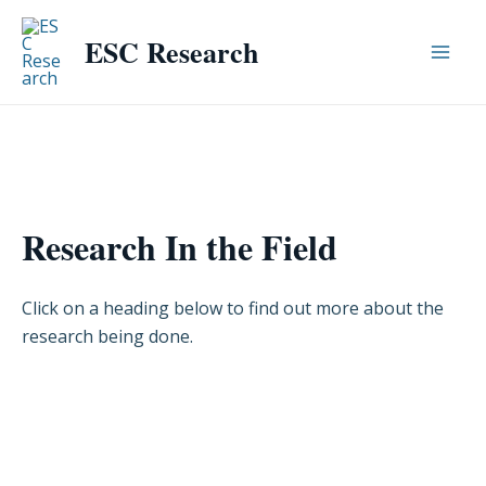
Skip
Mai
to
ESC Research
Men
content
Research In the Field
Click on a heading below to find out more about the
research being done.