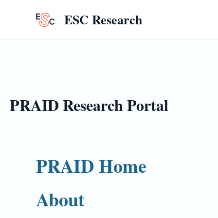
Skip
ESC Research
to
content
PRAID Research Portal
PRAID Home
About