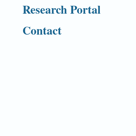
Research Portal
Contact