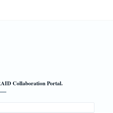
ming Events
ESC Blog
PRAID
Contact
AID Collaboration Portal.