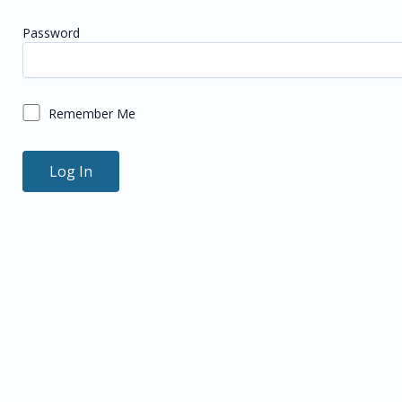
Password
Remember Me