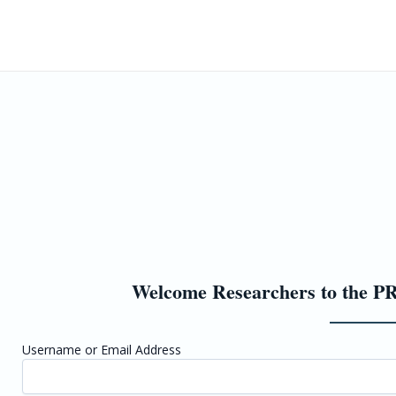
Home
Upco
Welcome Researchers to the PR
Username or Email Address