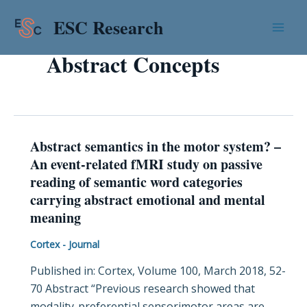
Skip
Mai
ESC Research
to
Men
content
Abstract Concepts
Abstract semantics in the motor system? –
Abstract
An event-related fMRI study on passive
semantics
reading of semantic word categories
in
carrying abstract emotional and mental
the
meaning
motor
system?
Cortex - Journal
–
Published in: Cortex, Volume 100, March 2018, 52-
An
70 Abstract “Previous research showed that
event-
modality-preferential sensorimotor areas are
related