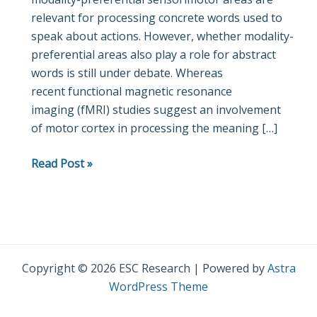
relevant for processing concrete words used to
fMRI
speak about actions. However, whether modality-
study
preferential areas also play a role for abstract
on
words is still under debate. Whereas
passive
recent functional magnetic resonance
reading
imaging (fMRI) studies suggest an involvement
of
of motor cortex in processing the meaning […]
semantic
word
Read Post »
categories
carrying
abstract
emotional
and
mental
Copyright © 2026 ESC Research | Powered by
Astra
meaning
WordPress Theme