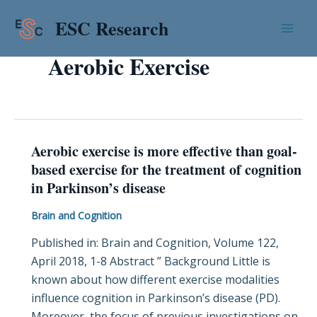
Skip
Mai
ESC Research
to
Men
content
Aerobic Exercise
Aerobic exercise is more effective than goal-
Aerobic
based exercise for the treatment of cognition
exercise
in Parkinson’s disease
is
more
Brain and Cognition
effective
Published in: Brain and Cognition, Volume 122,
than
April 2018, 1-8 Abstract ” Background Little is
goal-
known about how different exercise modalities
based
influence cognition in Parkinson’s disease (PD).
exercise
Moreover, the focus of previous investigations on
for