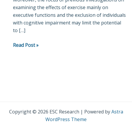
examining the effects of exercise mainly on
the
executive functions and the exclusion of individuals
treatment
with cognitive impairment may limit the potential
of
to […]
cognition
in
Read Post »
Parkinson’s
disease
Copyright © 2026 ESC Research | Powered by
Astra
WordPress Theme