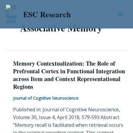
Skip
Mai
to
ESC Research
Men
content
Associative Memory
Memory Contextualization: The Role of
Memory
Prefrontal Cortex in Functional Integration
Contextualization:
across Item and Context Representational
The
Regions
Role
of
Journal of Cognitive Neuroscience
Prefrontal
Published in: Journal of Cognitive Neuroscience,
Cortex
Volume 30, Issue 4, April 2018, 579-593 Abstract
in
“Memory recall is facilitated when retrieval occurs
Functional
in the original encoding context. This context
Integration