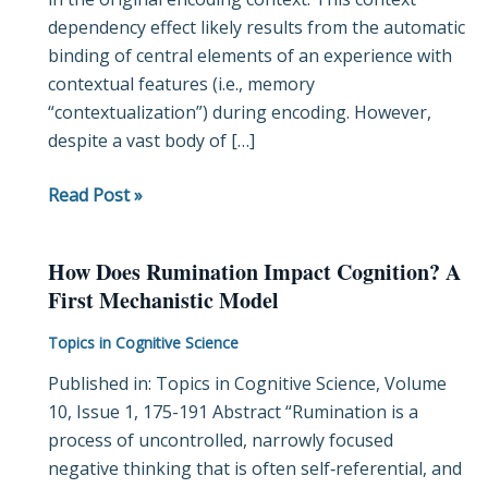
dependency effect likely results from the automatic
across
binding of central elements of an experience with
Item
contextual features (i.e., memory
and
“contextualization”) during encoding. However,
Context
despite a vast body of […]
Representational
Regions
Read Post »
How Does Rumination Impact Cognition? A
How
First Mechanistic Model
Does
Rumination
Topics in Cognitive Science
Impact
Published in: Topics in Cognitive Science, Volume
Cognition?
10, Issue 1, 175-191 Abstract “Rumination is a
A
process of uncontrolled, narrowly focused
First
negative thinking that is often self‐referential, and
Mechanistic