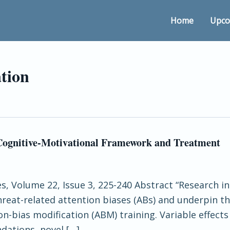
Home
Upco
ation
 Cognitive-Motivational Framework and Treatment
ces, Volume 22, Issue 3, 225-240 Abstract “Research
 threat-related attention biases (ABs) and underpin
on-bias modification (ABM) training. Variable effect
dations, novel […]