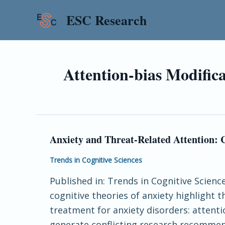
Skip
ESC Research
to
content
Attention-bias Modific
Anxiety and Threat-Related Attention:
Anxiety
and
Trends in Cognitive Sciences
Threat-
Published in: Trends in Cognitive Scien
Related
cognitive theories of anxiety highlight
Attention:
treatment for anxiety disorders: attenti
Cognitive-
generate conflicting research recommen