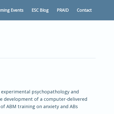
ming Events
ESC Blog
PRAID
Contact
 in experimental psychopathology and
 the development of a computer-delivered
s of ABM training on anxiety and ABs