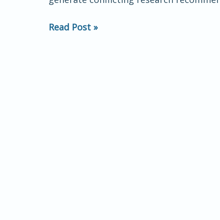
Motivational
Framework
Read Post »
and
Treatment