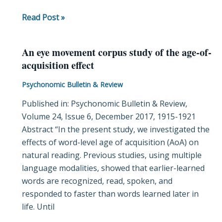
Read Post »
An eye movement corpus study of the age-of-
An
acquisition effect
eye
movement
Psychonomic Bulletin & Review
corpus
Published in: Psychonomic Bulletin & Review,
study
Volume 24, Issue 6, December 2017, 1915-1921
of
Abstract “In the present study, we investigated the
the
effects of word-level age of acquisition (AoA) on
age-
natural reading. Previous studies, using multiple
of-
language modalities, showed that earlier-learned
acquisition
words are recognized, read, spoken, and
effect
responded to faster than words learned later in
life. Until