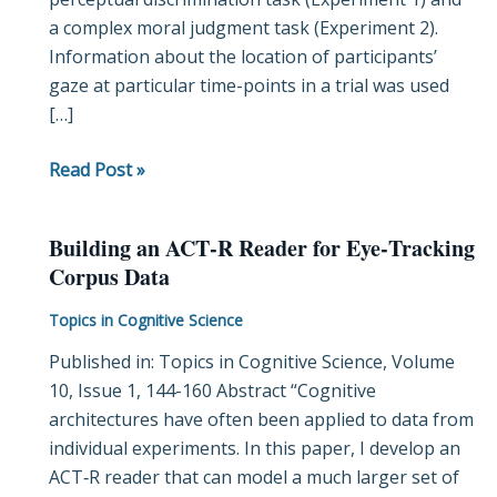
a complex moral judgment task (Experiment 2).
Exploiting
Information about the location of participants’
the
gaze at particular time-points in a trial was used
Dynamics
[…]
of
Eye-
Read Post »
Gaze
Building an ACT‐R Reader for Eye‐Tracking
Building
Corpus Data
an
ACT‐
Topics in Cognitive Science
R
Published in: Topics in Cognitive Science, Volume
Reader
10, Issue 1, 144-160 Abstract “Cognitive
for
architectures have often been applied to data from
Eye‐
individual experiments. In this paper, I develop an
Tracking
ACT‐R reader that can model a much larger set of
Corpus