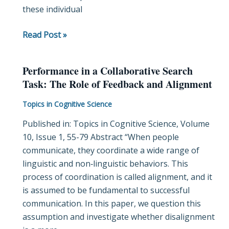
these individual
feeling
of
Read Post »
being
looked
at
Performance in a Collaborative Search
Performance
Task: The Role of Feedback and Alignment
in
a
Topics in Cognitive Science
Collaborative
Published in: Topics in Cognitive Science, Volume
Search
10, Issue 1, 55-79 Abstract “When people
Task:
communicate, they coordinate a wide range of
The
linguistic and non‐linguistic behaviors. This
Role
process of coordination is called alignment, and it
of
is assumed to be fundamental to successful
Feedback
communication. In this paper, we question this
and
assumption and investigate whether disalignment
Alignment