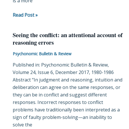
is a more
Read Post »
Seeing the conflict: an attentional account of
Seeing
reasoning errors
the
conflict:
Psychonomic Bulletin & Review
an
Published in: Psychonomic Bulletin & Review,
attentional
Volume 24, Issue 6, December 2017, 1980-1986
account
Abstract “In judgment and reasoning, intuition and
of
deliberation can agree on the same responses, or
reasoning
they can be in conflict and suggest different
errors
responses. Incorrect responses to conflict
problems have traditionally been interpreted as a
sign of faulty problem-solving—an inability to
solve the