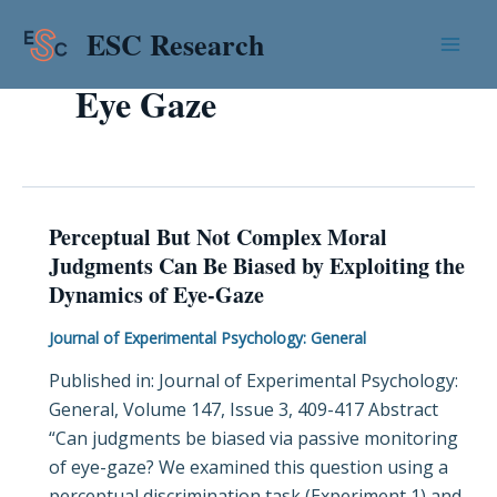
Skip
Mai
ESC Research
to
Men
content
Eye Gaze
Perceptual But Not Complex Moral
Perceptual
Judgments Can Be Biased by Exploiting the
But
Dynamics of Eye-Gaze
Not
Complex
Journal of Experimental Psychology: General
Moral
Published in: Journal of Experimental Psychology:
Judgments
General, Volume 147, Issue 3, 409-417 Abstract
Can
“Can judgments be biased via passive monitoring
Be
of eye-gaze? We examined this question using a
Biased
perceptual discrimination task (Experiment 1) and
by