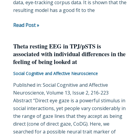
data, eye‐tracking corpus data. It is shown that the
Data
resulting model has a good fit to the
Read Post »
Theta resting EEG in TPJ/pSTS is
Theta
associated with individual differences in the
resting
feeling of being looked at
EEG
in
Social Cognitive and Affective Neuroscience
TPJ/pSTS
Published in: Social Cognitive and Affective
is
Neuroscience, Volume 13, Issue 2, 216-223
associated
Abstract “Direct eye gaze is a powerful stimulus in
with
social interactions, yet people vary considerably in
individual
the range of gaze lines that they accept as being
differences
direct (cone of direct gaze, CoDG). Here, we
in
searched for a possible neural trait marker of
the