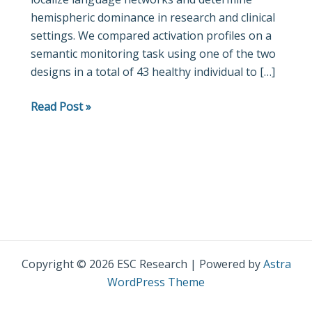
hemispheric dominance in research and clinical
task
settings. We compared activation profiles on a
design,
semantic monitoring task using one of the two
sex,
designs in a total of 43 healthy individual to […]
age,
and
Read Post »
language
performance
make
a
difference?
Copyright © 2026 ESC Research | Powered by
Astra
WordPress Theme