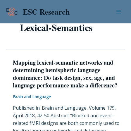
Skip
Mai
ESC Research
to
Men
content
Lexical-Semantics
Mapping lexical-semantic networks and
Mapping
determining hemispheric language
lexical-
dominance: Do task design, sex, age, and
semantic
language performance make a difference?
networks
and
Brain and Language
determining
Published in: Brain and Language, Volume 179,
hemispheric
April 2018, 42-50 Abstract “Blocked and event-
language
related fMRI designs are both commonly used to
dominance:
localize language networks and determine
Do