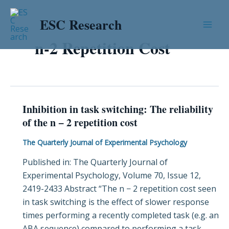
Skip
Mai
to
ESC Research
Men
content
n-2 Repetition Cost
Inhibition in task switching: The reliability
Inhibition
of the n − 2 repetition cost
in
task
The Quarterly Journal of Experimental Psychology
switching:
Published in: The Quarterly Journal of
The
Experimental Psychology, Volume 70, Issue 12,
reliability
2419-2433 Abstract “The n − 2 repetition cost seen
of
in task switching is the effect of slower response
the
times performing a recently completed task (e.g. an
n
ABA sequence) compared to performing a task
−