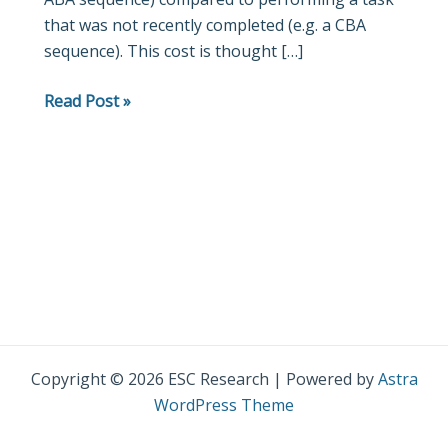
that was not recently completed (e.g. a CBA
2
sequence). This cost is thought […]
repetition
cost
Read Post »
Copyright © 2026 ESC Research | Powered by
Astra
WordPress Theme