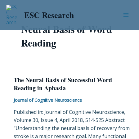
Skip
Mai
to
ESC Research
Men
content
Neural Basis of Word
Reading
The Neural Basis of Successful Word
The
Reading in Aphasia
Neural
Basis
Journal of Cognitive Neuroscience
of
Published in: Journal of Cognitive Neuroscience,
Successful
Volume 30, Issue 4, April 2018, 514-525 Abstract
Word
“Understanding the neural basis of recovery from
Reading
stroke is a major research goal. Many functional
in