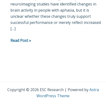
neuroimaging studies have identified changes in
Aphasia
brain activity in people with aphasia, but it is
unclear whether these changes truly support
successful performance or merely reflect increased
[…]
Read Post »
Copyright © 2026 ESC Research | Powered by
Astra
WordPress Theme