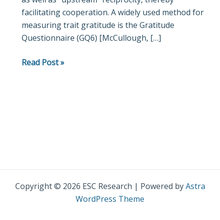
facilitating cooperation. A widely used method for
measuring trait gratitude is the Gratitude
Questionnaire (GQ6) [McCullough, […]
Read Post »
Copyright © 2026 ESC Research | Powered by
Astra
WordPress Theme