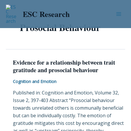
Skip
Mai
to
ESC Research
Men
content
Prosocial Behaviour
Evidence for a relationship between trait
Evidence
gratitude and prosocial behaviour
for
a
Cognition and Emotion
relationship
Published in: Cognition and Emotion, Volume 32,
between
Issue 2, 397-403 Abstract “Prosocial behaviour
trait
towards unrelated others is communally beneficial
gratitude
but can be individually costly. The emotion of
and
gratitude mitigates this cost by encouraging direct
prosocial
as well as “upstream” reciprocity, thereby
behaviour