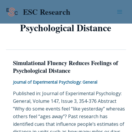
Skip
Mai
ESC Research
to
Men
content
Psychological Distance
Simulational Fluency Reduces Feelings of
Simulational
Psychological Distance
Fluency
Reduces
Journal of Experimental Psychology: General
Feelings
Published in: Journal of Experimental Psychology:
of
General, Volume 147, Issue 3, 354-376 Abstract
Psychological
“Why do some events feel “like yesterday” whereas
Distance
others feel “ages away”? Past research has
identified cues that influence people’s estimates of
distance in units such as how many miles or days