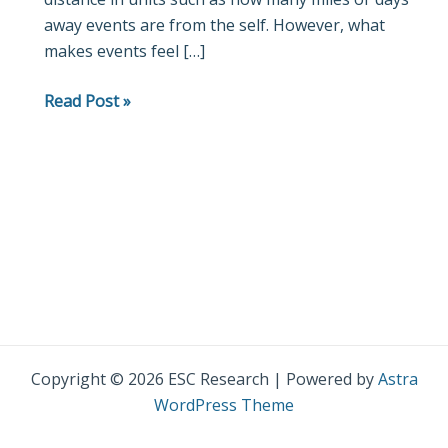
away events are from the self. However, what
makes events feel […]
Read Post »
Copyright © 2026 ESC Research | Powered by
Astra
WordPress Theme