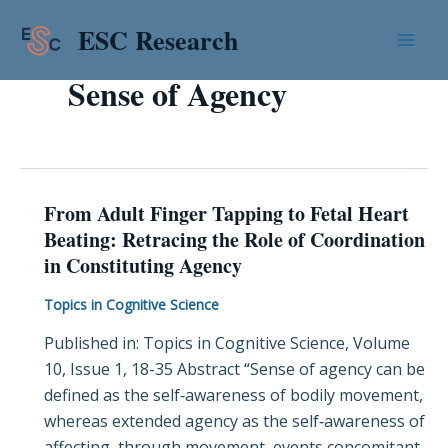
Skip
Mai
ESC Research
to
Men
content
Sense of Agency
From Adult Finger Tapping to Fetal Heart
From
Beating: Retracing the Role of Coordination
Adult
in Constituting Agency
Finger
Tapping
Topics in Cognitive Science
to
Published in: Topics in Cognitive Science, Volume
Fetal
10, Issue 1, 18-35 Abstract “Sense of agency can be
Heart
defined as the self‐awareness of bodily movement,
Beating:
whereas extended agency as the self‐awareness of
Retracing
affecting, through movement, events concomitant
the