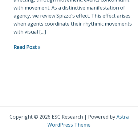
with movement. As a distinctive manifestation of
Role
agency, we review Spizzo’s effect. This effect arises
of
when agents coordinate their rhythmic movements
Coordination
with visual […]
in
Constituting
Read Post »
Agency
Copyright © 2026 ESC Research | Powered by
Astra
WordPress Theme