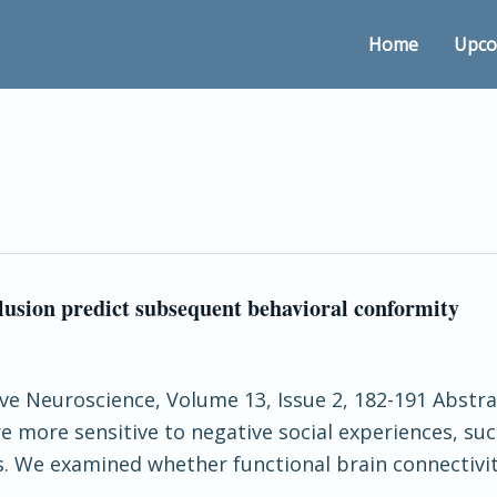
Home
Upco
lusion predict subsequent behavioral conformity
ive Neuroscience, Volume 13, Issue 2, 182-191 Abstract
e more sensitive to negative social experiences, suc
rs. We examined whether functional brain connectivit