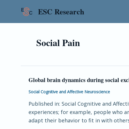
Skip
ESC Research
to
content
Social Pain
Global brain dynamics during social exc
Global
brain
Social Cognitive and Affective Neuroscience
dynamics
Published in: Social Cognitive and Affect
during
experiences; for example, people who ar
social
adapt their behavior to fit in with othe
exclusion