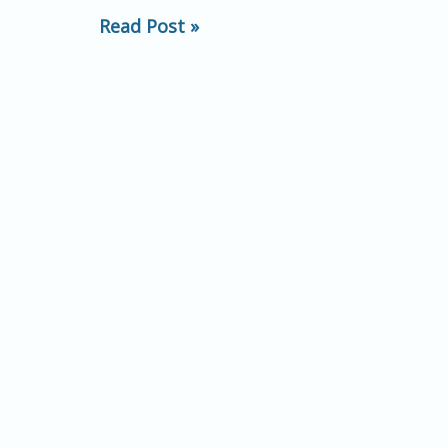
predict
Read Post »
subsequent
behavioral
conformity