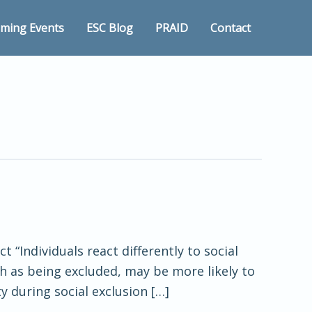
ming Events
ESC Blog
PRAID
Contact
 “Individuals react differently to social
h as being excluded, may be more likely to
y during social exclusion […]