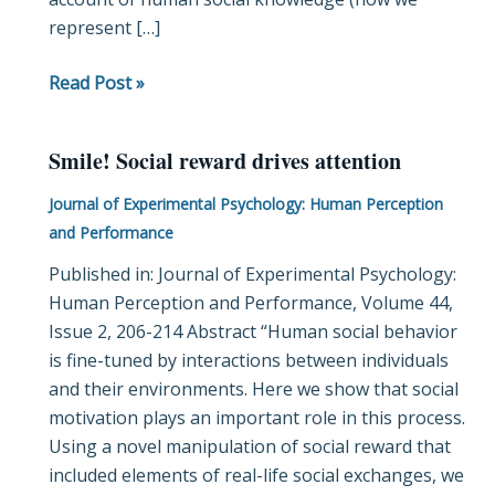
represent […]
Read Post »
Smile! Social reward drives attention
Smile!
Social
Journal of Experimental Psychology: Human Perception
reward
and Performance
drives
Published in: Journal of Experimental Psychology:
attention
Human Perception and Performance, Volume 44,
Issue 2, 206-214 Abstract “Human social behavior
is fine-tuned by interactions between individuals
and their environments. Here we show that social
motivation plays an important role in this process.
Using a novel manipulation of social reward that
included elements of real-life social exchanges, we