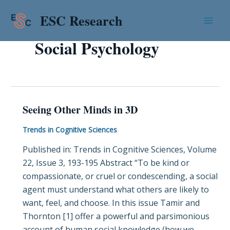
Skip
Mai
ESC Research
to
Men
content
Social Psychology
Seeing Other Minds in 3D
Seeing
Other
Trends in Cognitive Sciences
Minds
Published in: Trends in Cognitive Sciences, Volume
in
22, Issue 3, 193-195 Abstract “To be kind or
3D
compassionate, or cruel or condescending, a social
agent must understand what others are likely to
want, feel, and choose. In this issue Tamir and
Thornton [1] offer a powerful and parsimonious
account of human social knowledge (how we