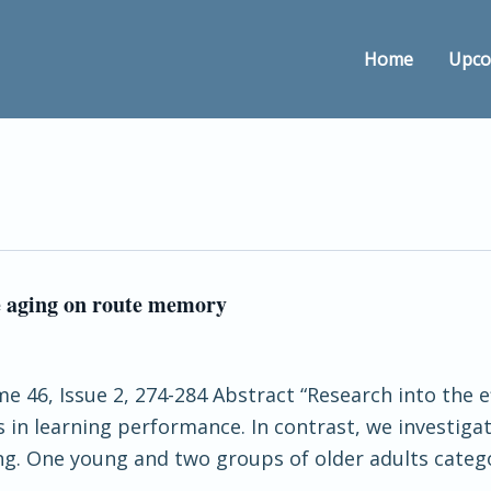
Home
Upco
ve aging on route memory
 46, Issue 2, 274-284 Abstract “Research into the e
s in learning performance. In contrast, we investiga
ng. One young and two groups of older adults categor