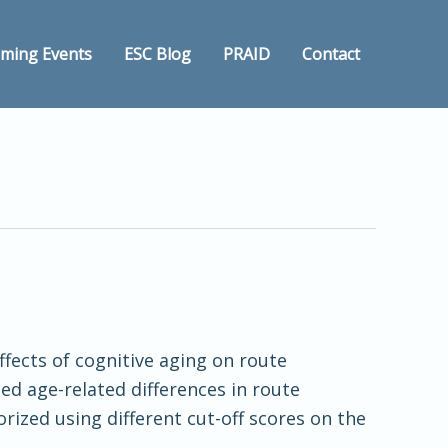
ming Events
ESC Blog
PRAID
Contact
ffects of cognitive aging on route
ted age-related differences in route
ized using different cut-off scores on the