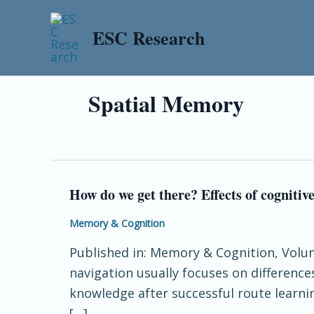
Skip
to
ESC Research
content
Spatial Memory
How do we get there? Effects of cogniti
How
do
Memory & Cognition
we
Published in: Memory & Cognition, Volume
get
navigation usually focuses on difference
there?
knowledge after successful route learni
Effects
[…]