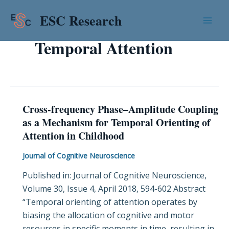
Skip
Mai
ESC Research
to
Men
content
Temporal Attention
Cross-frequency Phase–Amplitude Coupling
Cross-
as a Mechanism for Temporal Orienting of
frequency
Attention in Childhood
Phase–
Amplitude
Journal of Cognitive Neuroscience
Coupling
Published in: Journal of Cognitive Neuroscience,
as
Volume 30, Issue 4, April 2018, 594-602 Abstract
a
“Temporal orienting of attention operates by
Mechanism
biasing the allocation of cognitive and motor
for
resources in specific moments in time, resulting in
Temporal