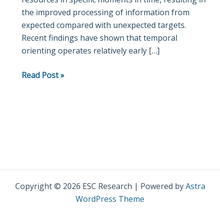
the improved processing of information from
Orienting
expected compared with unexpected targets.
of
Recent findings have shown that temporal
Attention
orienting operates relatively early […]
in
Childhood
Read Post »
Copyright © 2026 ESC Research | Powered by
Astra
WordPress Theme