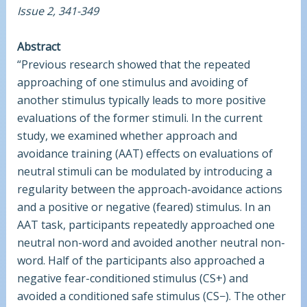
Issue 2, 341-349
Abstract
“Previous research showed that the repeated
approaching of one stimulus and avoiding of
another stimulus typically leads to more positive
evaluations of the former stimuli. In the current
study, we examined whether approach and
avoidance training (AAT) effects on evaluations of
neutral stimuli can be modulated by introducing a
regularity between the approach-avoidance actions
and a positive or negative (feared) stimulus. In an
AAT task, participants repeatedly approached one
neutral non-word and avoided another neutral non-
word. Half of the participants also approached a
negative fear-conditioned stimulus (CS+) and
avoided a conditioned safe stimulus (CS−). The other