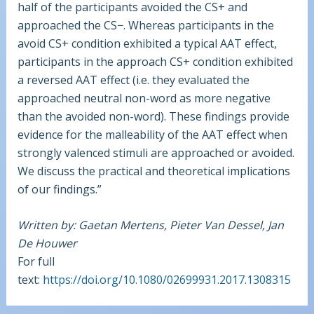
half of the participants avoided the CS+ and
approached the CS−. Whereas participants in the
avoid CS+ condition exhibited a typical AAT effect,
participants in the approach CS+ condition exhibited
a reversed AAT effect (i.e. they evaluated the
approached neutral non-word as more negative
than the avoided non-word). These findings provide
evidence for the malleability of the AAT effect when
strongly valenced stimuli are approached or avoided.
We discuss the practical and theoretical implications
of our findings.”
Written by: Gaetan Mertens, Pieter Van Dessel, Jan
De Houwer
For full
text:
https://doi.org/10.1080/02699931.2017.1308315