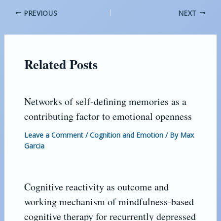
PREVIOUS
NEXT
Related Posts
Networks of self-defining memories as a
contributing factor to emotional openness
Leave a Comment
/
Cognition and Emotion
/ By
Max
Garcia
Cognitive reactivity as outcome and
working mechanism of mindfulness-based
cognitive therapy for recurrently depressed