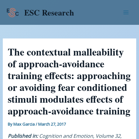
Skip
Post
Mai
ESC Research
to
navigation
Men
content
The contextual malleability
of approach-avoidance
training effects: approaching
or avoiding fear conditioned
stimuli modulates effects of
approach-avoidance training
By
Max Garcia
/
March 27, 2017
Published in:
Cognition and Emotion, Volume 32,