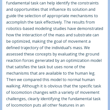
fundamental task can help identify the constraints
and opportunities that influence its solution and
guide the selection of appropriate mechanisms to
accomplish the task effectively. The results from
robotics-based modeling studies have demonstrated
how the interaction of the mass and substrate can
be optimized, making the goal of movement a
defined trajectory of the individual’s mass. We
assessed these concepts by evaluating the ground
reaction forces generated by an optimization model
that satisfies the task but uses none of the
mechanisms that are available to the human leg.
Then we compared this model to normal human
walking. Although it is obvious that the specific task
of locomotion changes with a variety of movement
challenges, clearly identifying the fundamental task
of locomotion puts all other features in an