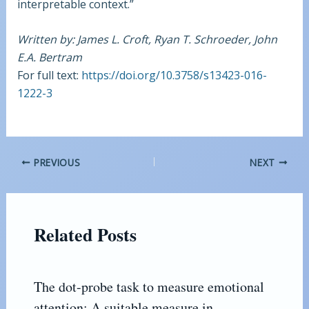
interpretable context.”
Written by: James L. Croft, Ryan T. Schroeder, John
E.A. Bertram
For full text:
https://doi.org/10.3758/s13423-016-
1222-3
PREVIOUS
NEXT
Related Posts
The dot-probe task to measure emotional
attention: A suitable measure in