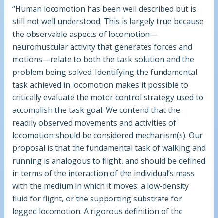
“Human locomotion has been well described but is
still not well understood. This is largely true because
the observable aspects of locomotion—
neuromuscular activity that generates forces and
motions—relate to both the task solution and the
problem being solved. Identifying the fundamental
task achieved in locomotion makes it possible to
critically evaluate the motor control strategy used to
accomplish the task goal. We contend that the
readily observed movements and activities of
locomotion should be considered mechanism(s). Our
proposal is that the fundamental task of walking and
running is analogous to flight, and should be defined
in terms of the interaction of the individual’s mass
with the medium in which it moves: a low-density
fluid for flight, or the supporting substrate for
legged locomotion. A rigorous definition of the