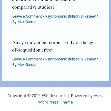
comparative studies?
Leave a Comment
/
Psychonomic Bulletin & Review
/
By
Max Garcia
An eye movement corpus study of the age-
of-acquisition effect
Leave a Comment
/
Psychonomic Bulletin & Review
/
By
Max Garcia
Copyright © 2026 ESC Research | Powered by
Astra
WordPress Theme