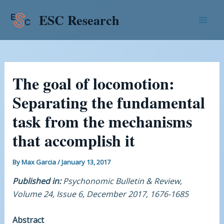
Skip
Post
Mai
ESC Research
to
navigation
Men
content
The goal of locomotion:
Separating the fundamental
task from the mechanisms
that accomplish it
By
Max Garcia
/
January 13, 2017
Published in:
Psychonomic Bulletin & Review,
Volume 24, Issue 6, December 2017, 1676-1685
Abstract