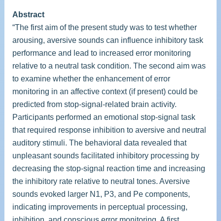
Abstract
“The first aim of the present study was to test whether
arousing, aversive sounds can influence inhibitory task
performance and lead to increased error monitoring
relative to a neutral task condition. The second aim was
to examine whether the enhancement of error
monitoring in an affective context (if present) could be
predicted from stop-signal-related brain activity.
Participants performed an emotional stop-signal task
that required response inhibition to aversive and neutral
auditory stimuli. The behavioral data revealed that
unpleasant sounds facilitated inhibitory processing by
decreasing the stop-signal reaction time and increasing
the inhibitory rate relative to neutral tones. Aversive
sounds evoked larger N1, P3, and Pe components,
indicating improvements in perceptual processing,
inhibition, and conscious error monitoring. A first