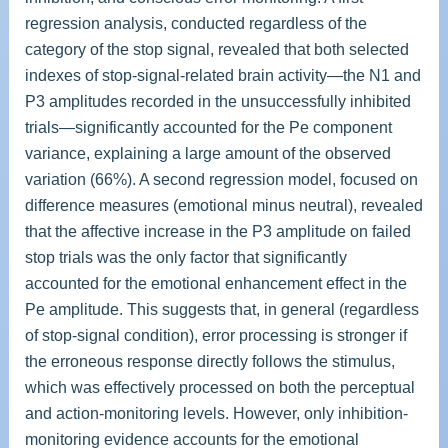
regression analysis, conducted regardless of the
category of the stop signal, revealed that both selected
indexes of stop-signal-related brain activity—the N1 and
P3 amplitudes recorded in the unsuccessfully inhibited
trials—significantly accounted for the Pe component
variance, explaining a large amount of the observed
variation (66%). A second regression model, focused on
difference measures (emotional minus neutral), revealed
that the affective increase in the P3 amplitude on failed
stop trials was the only factor that significantly
accounted for the emotional enhancement effect in the
Pe amplitude. This suggests that, in general (regardless
of stop-signal condition), error processing is stronger if
the erroneous response directly follows the stimulus,
which was effectively processed on both the perceptual
and action-monitoring levels. However, only inhibition-
monitoring evidence accounts for the emotional