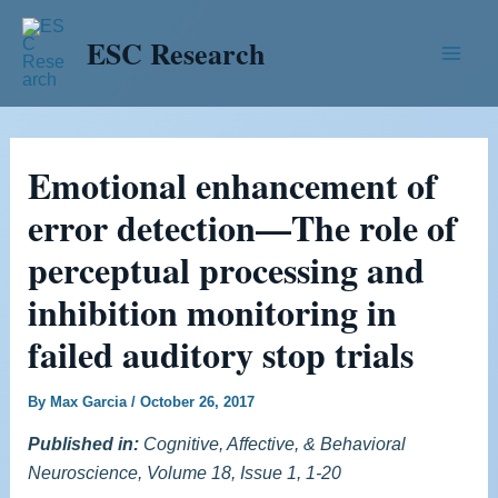
Skip
Post
Main
ESC Research
to
navigation
Men
content
Emotional enhancement of
error detection—The role of
perceptual processing and
inhibition monitoring in
failed auditory stop trials
By
Max Garcia
/
October 26, 2017
Published in:
Cognitive, Affective, & Behavioral
Neuroscience, Volume 18, Issue 1, 1-20