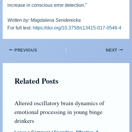
increase in conscious error detection.”
Written by: Magdalena Senderecka
For full text:
https://doi.org/10.3758/s13415-017-0546-4
PREVIOUS
NEXT
Related Posts
Altered oscillatory brain dynamics of
emotional processing in young binge
drinkers