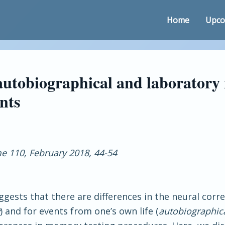
Home
Upco
 autobiographical and laborator
nts
 110, February 2018, 44-54
gests that there are differences in the neural corr
) and for events from one’s own life (
autobiographi