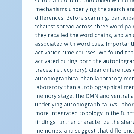
scarce and often confounded with dif
mechanisms underlying the search and
differences. Before scanning, partici
“chains” spread across three word pai
they recalled the word chains, and an 
associated with word cues. Importantl
activation time courses. We found tha
activated during both the autobiogra
traces; i.e., ecphory), clear differen
autobiographical than laboratory memo
laboratory than autobiographical memo
memory stage, the DMN and ventral at
underlying autobiographical (vs. labo
more integrated topology in the funct
findings further characterize the sha
memories, and suggest that difference