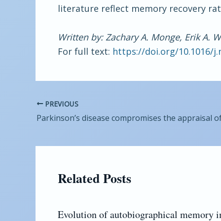
literature reflect memory recovery rat
Written by: Zachary A. Monge, Erik A. 
For full text:
https://doi.org/10.1016/j
PREVIOUS
Related Posts
Evolution of autobiographical memory 