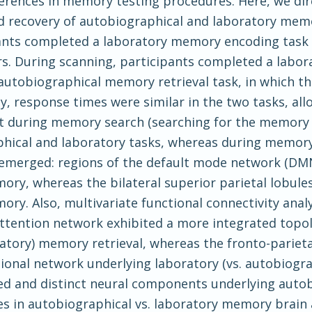
ferences in memory testing procedures. Here, we di
 recovery of autobiographical and laboratory memo
pants completed a laboratory memory encoding task 
rs. During scanning, participants completed a labor
autobiographical memory retrieval task, in which th
y, response times were similar in the two tasks, all
t during memory search (searching for the memory t
phical and laboratory tasks, whereas during memor
ces emerged: regions of the default mode network (D
ry, whereas the bilateral superior parietal lobule
ry. Also, multivariate functional connectivity analy
tention network exhibited a more integrated topol
ratory) memory retrieval, whereas the fronto-parieta
ional network underlying laboratory (vs. autobiogra
red and distinct neural components underlying auto
s in autobiographical vs. laboratory memory brain a