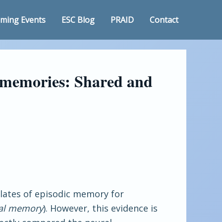
ming Events
ESC Blog
PRAID
Contact
y memories: Shared and
elates of episodic memory for
cal memory
). However, this evidence is