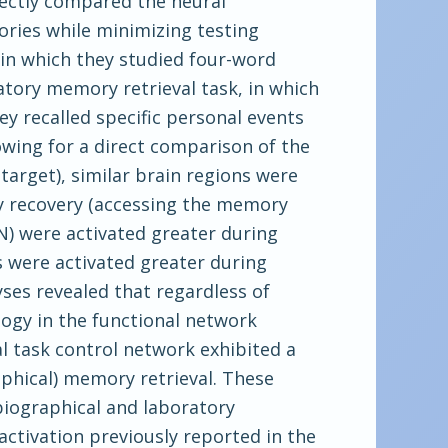
rectly compared the neural
ries while minimizing testing
in which they studied four-word
atory memory retrieval task, in which
ey recalled specific personal events
owing for a direct comparison of the
arget), similar brain regions were
y recovery (accessing the memory
MN) were activated greater during
s were activated greater during
ses revealed that regardless of
ogy in the functional network
l task control network exhibited a
phical) memory retrieval. These
biographical and laboratory
ctivation previously reported in the