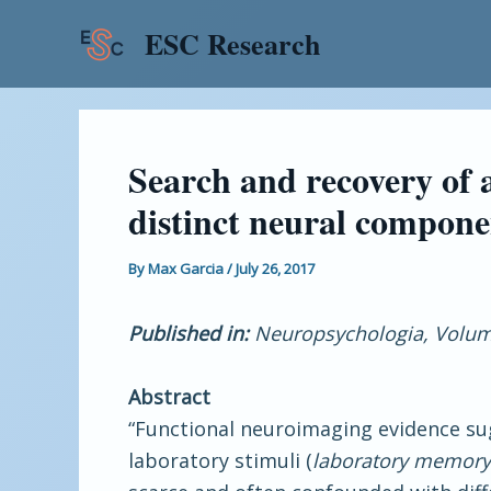
Skip
Post
ESC Research
to
navigation
content
Search and recovery of
distinct neural compone
By
Max Garcia
/
July 26, 2017
Published in:
Neuropsychologia, Volume
Abstract
“Functional neuroimaging evidence sug
laboratory stimuli (
laboratory memory