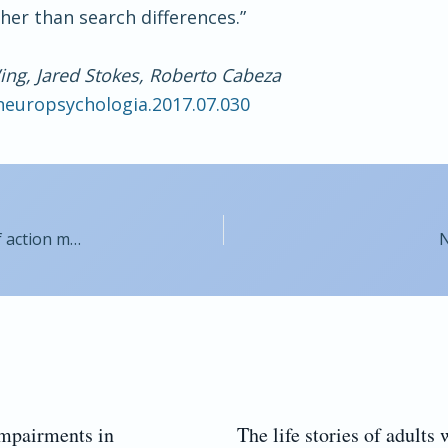
her than search differences.”
Wing, Jared Stokes, Roberto Cabeza
.neuropsychologia.2017.07.030
Parkinson’s disease compromises the appraisal of action meanings evoked by naturalistic texts
N
impairments in
The life stories of adults 