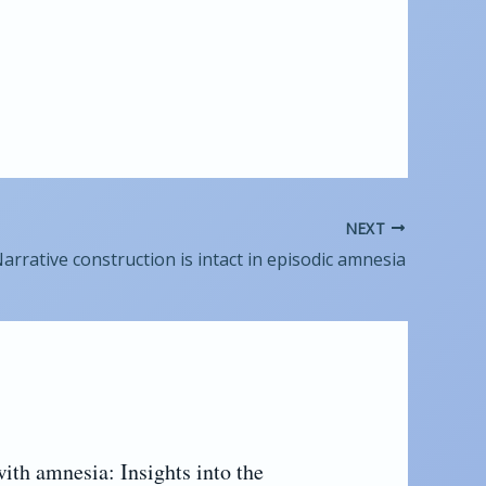
NEXT
arrative construction is intact in episodic amnesia
with amnesia: Insights into the