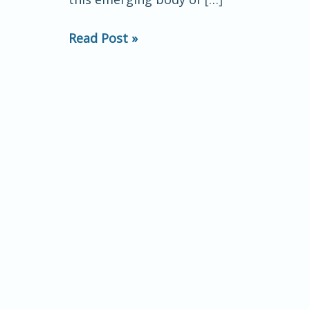
touch
and
Read Post »
neural
oscillations