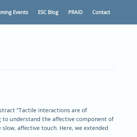
ming Events
ESC Blog
PRAID
Contact
tract “Tactile interactions are of
g to understand the affective component of
 slow, affective touch. Here, we extended