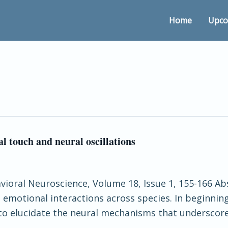
Home
Upco
l touch and neural oscillations
avioral Neuroscience, Volume 18, Issue 1, 155-166 Abs
emotional interactions across species. In beginnin
 to elucidate the neural mechanisms that underscore