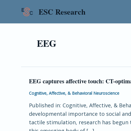
Skip
ESC Research
to
content
EEG
EEG captures affective touch: CT-optima
EEG
captures
Cognitive, Affective, & Behavioral Neuroscience
affective
Published in: Cognitive, Affective, & Beh
touch:
developmental importance to social and 
CT-
tactile stimulation, research has begun
optimal
this emerging body of […]