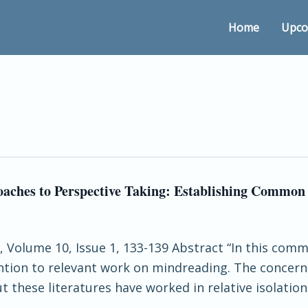
Home
Upco
oaches to Perspective Taking: Establishing Commo
nce, Volume 10, Issue 1, 133-139 Abstract “In this
ention to relevant work on mindreading. The conce
 these literatures have worked in relative isolation 