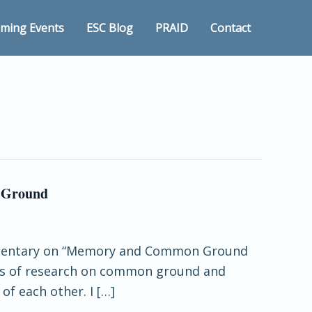
ming Events
ESC Blog
PRAID
Contact
n Ground
 commentary on “Memory and Common Ground
rns of research on common ground and
of each other. I […]