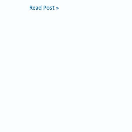
Taking:
Read Post »
Establishing
Common
Ground