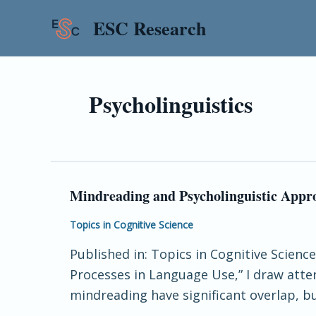
Skip
ESC Research
to
content
Psycholinguistics
Mindreading and Psycholinguistic Appr
Mindreading
and
Topics in Cognitive Science
Psycholinguistic
Published in: Topics in Cognitive Scie
Approaches
Processes in Language Use,” I draw att
to
mindreading have significant overlap, but
Perspective