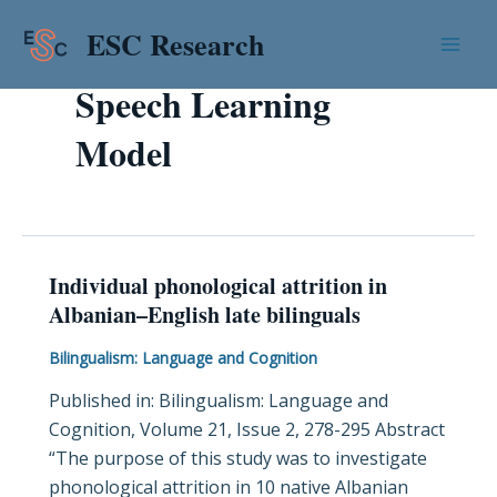
Skip
Mai
ESC Research
to
Men
content
Speech Learning
Model
Individual phonological attrition in
Individual
Albanian–English late bilinguals
phonological
attrition
Bilingualism: Language and Cognition
in
Published in: Bilingualism: Language and
Albanian–
Cognition, Volume 21, Issue 2, 278-295 Abstract
English
“The purpose of this study was to investigate
late
phonological attrition in 10 native Albanian
bilinguals