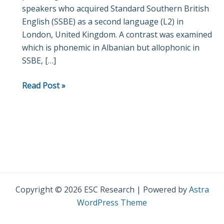
speakers who acquired Standard Southern British
English (SSBE) as a second language (L2) in
London, United Kingdom. A contrast was examined
which is phonemic in Albanian but allophonic in
SSBE, […]
Read Post »
Copyright © 2026 ESC Research | Powered by
Astra
WordPress Theme